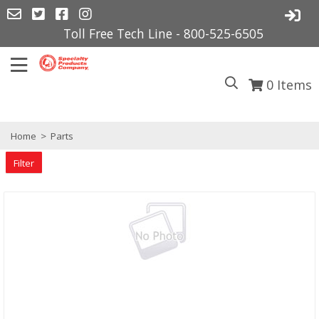
Toll Free Tech Line - 800-525-6505
0
Items
Home
>
Parts
Filter