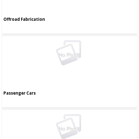
Offroad Fabrication
Passenger Cars