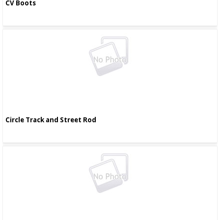
CV Boots
Circle Track and Street Rod