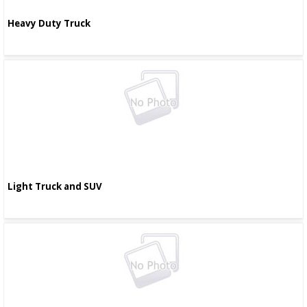
Heavy Duty Truck
Light Truck and SUV