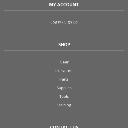
MY ACCOUNT
Log In / Sign Up
SHOP
Gear
Literature
Parts
Supplies
Tools
Training
CONTACT US