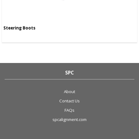
Steering Boots
SPC
About
Contact Us
FAQs
spcalignment.com