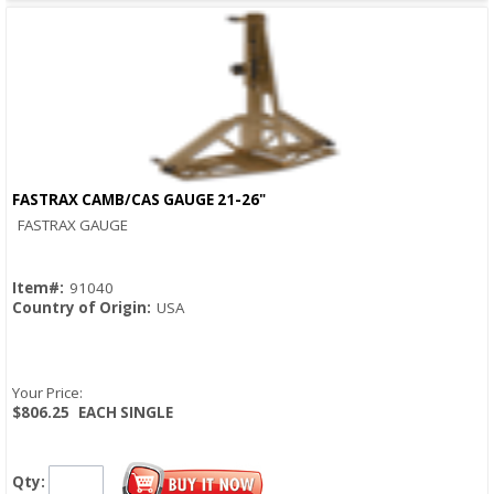
FASTRAX CAMB/CAS GAUGE 21-26"
Quick View
FASTRAX GAUGE
Item#:
91040
Country of Origin:
USA
Your Price:
$806.25
EACH SINGLE
Qty: