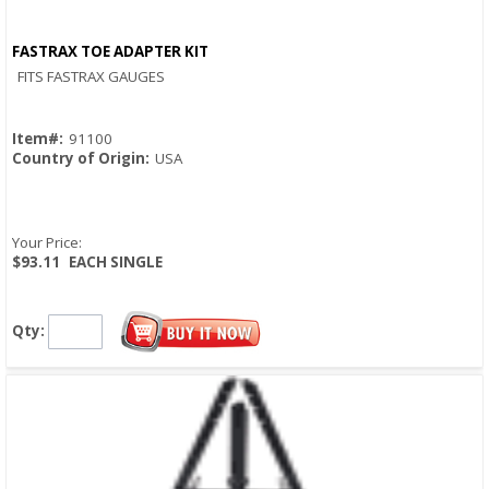
FASTRAX TOE ADAPTER KIT
Quick View
FITS FASTRAX GAUGES
Item#:
91100
Country of Origin:
USA
Your Price:
$93.11
EACH SINGLE
Qty: