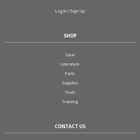
Log In / Sign Up
SHOP
Gear
Literature
Parts
Supplies
Tools
Training
CONTACT US