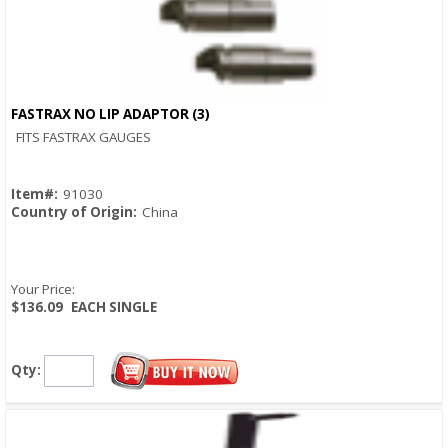
FASTRAX NO LIP ADAPTOR (3)
Quick View
FITS FASTRAX GAUGES
Item#:
91030
Country of Origin:
China
Your Price:
$136.09
EACH SINGLE
Qty: