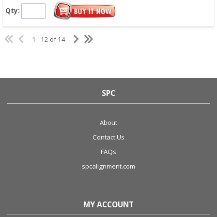
Qty:
1 - 12 of 14
SPC
About
Contact Us
FAQs
spcalignment.com
MY ACCOUNT