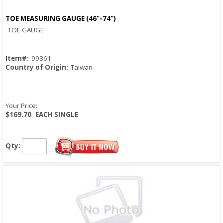
TOE MEASURING GAUGE (46"-74")
Quick View
TOE GAUGE
Item#:
99361
Country of Origin:
Taiwan
Your Price:
$169.70
EACH SINGLE
Qty: