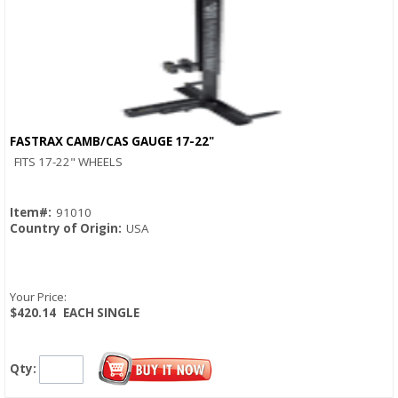
FASTRAX CAMB/CAS GAUGE 17-22"
Quick View
FITS 17-22" WHEELS
Item#:
91010
Country of Origin:
USA
Your Price:
$420.14
EACH SINGLE
Qty: