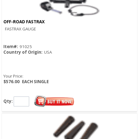
OFF-ROAD FASTRAX
Quick View
FASTRAX GAUGE
Item#:
91025
Country of Origin:
USA
Your Price:
$576.00
EACH SINGLE
Qty: