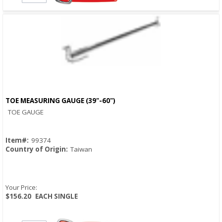
TOE MEASURING GAUGE (39"-60")
Quick View
TOE GAUGE
Item#:
99374
Country of Origin:
Taiwan
Your Price:
$156.20
EACH SINGLE