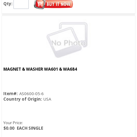
Qty:
MAGNET & WASHER WA601 & WA684
Quick View
Item#:
AS0600-05-6
Country of Origin:
USA
Your Price:
$0.00
EACH SINGLE