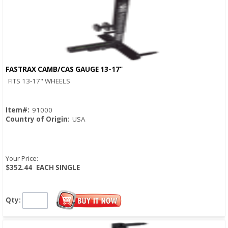
FASTRAX CAMB/CAS GAUGE 13-17"
Quick View
FITS 13-17" WHEELS
Item#:
91000
Country of Origin:
USA
Your Price:
$352.44
EACH SINGLE
Qty: