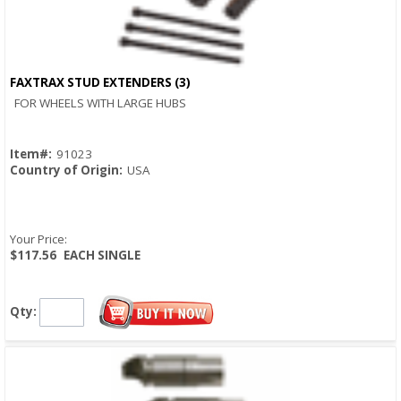
FAXTRAX STUD EXTENDERS (3)
Quick View
FOR WHEELS WITH LARGE HUBS
Item#:
91023
Country of Origin:
USA
Your Price:
$117.56
EACH SINGLE
Qty: