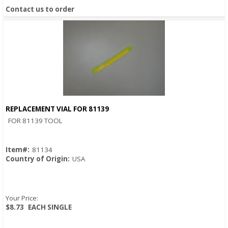
Contact us to order
REPLACEMENT VIAL FOR 81139
Quick View
FOR 81139 TOOL
Item#:
81134
Country of Origin:
USA
Your Price:
$8.73
EACH SINGLE