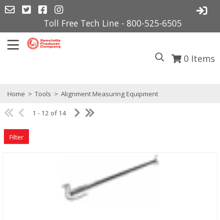
Toll Free Tech Line - 800-525-6505
0
Items
Home
>
Tools
>
Alignment Measuring Equipment
1 - 12 of 14
Filter