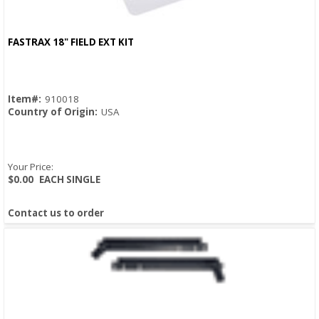
FASTRAX 18" FIELD EXT KIT
Quick View
Item#:
910018
Country of Origin:
USA
Your Price:
$0.00
EACH SINGLE
Contact us to order