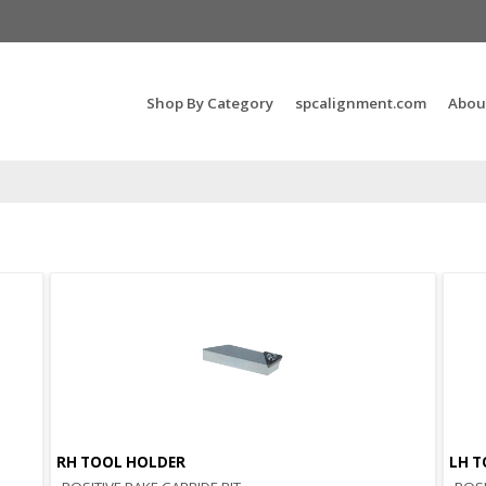
Search Products...
Shop By Category
spcalignment.com
Abou
RH TOOL HOLDER
LH T
Quick View