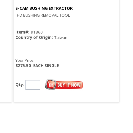
S-CAM BUSHING EXTRACTOR
Quick View
HD BUSHING REMOVAL TOOL
Item#:
91860
Country of Origin:
Taiwan
Your Price:
$275.50
EACH SINGLE
Qty: