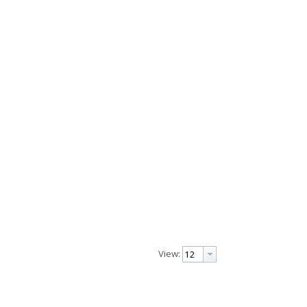
View: