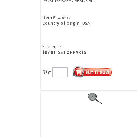
POSITIVE RAKE CARBIDE BIT
Item#:
40809
Country of Origin:
USA
Your Price:
$87.81
SET OF PARTS
Qty: