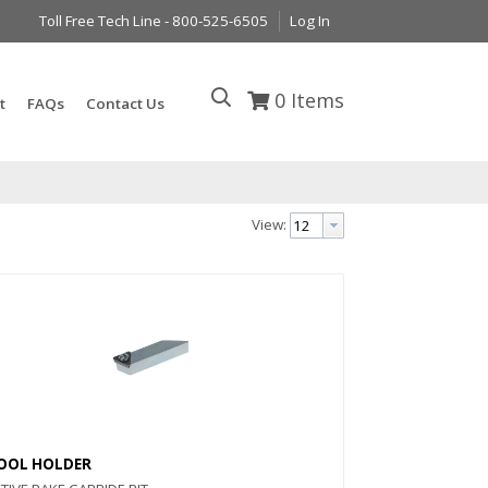
Toll Free Tech Line - 800-525-6505
Log In
0
Items
t
FAQs
Contact Us
View:
OOL HOLDER
Quick View