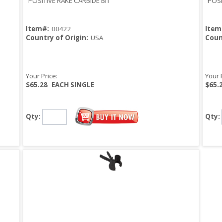
POSITIVE RAKE CARBIDE BIT
POSI
Item#:
00422
Item
Country of Origin:
USA
Coun
Your Price:
Your 
$65.28
EACH SINGLE
$65.
Qty:
Qty: