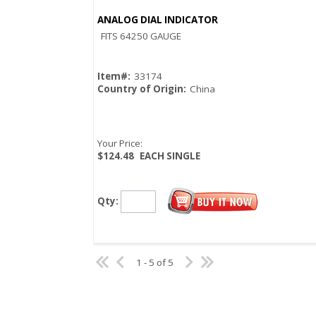
ANALOG DIAL INDICATOR
Quick View
FITS 64250 GAUGE
Item#:
33174
Country of Origin:
China
Your Price:
$124.48
EACH SINGLE
Qty:
1 - 5 of 5