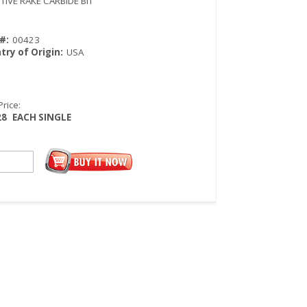
TIVE RAKE CARBIDE BIT
#:
00423
try of Origin:
USA
Price:
28
EACH SINGLE