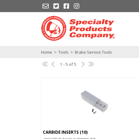
Home
>
Tools
>
Brake Service Tools
1 - 5 of 5
CARBIDE INSERTS (10)
Quick View