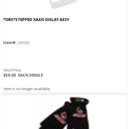
*OBS*STEPPED XAXIS DISLAY ASSY
Quick View
Item#:
20102
Your Price:
$59.00
EACH SINGLE
Item is no longer available.