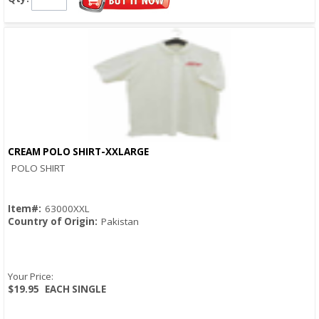
CREAM POLO SHIRT-XXLARGE
Quick View
POLO SHIRT
Item#:
63000XXL
Country of Origin:
Pakistan
Your Price:
$19.95
EACH SINGLE