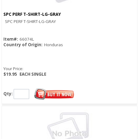
SPC PERF T-SHIRT-LG-GRAY
Quick View
SPC PERF T-SHIRT-LG-GRAY
Item#:
66074L
Country of Origin:
Honduras
Your Price:
$19.95
EACH SINGLE
Qty: