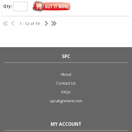
Qty:
1 - 12 of 19
SPC
About
Contact Us
FAQs
spcalignment.com
MY ACCOUNT