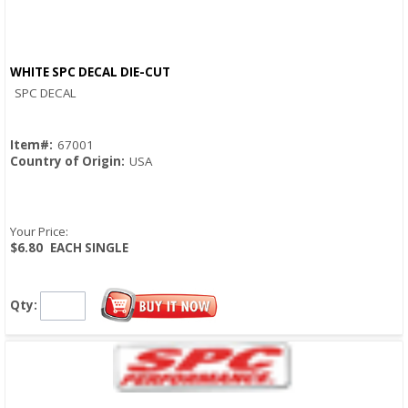
WHITE SPC DECAL DIE-CUT
Quick View
SPC DECAL
Item#:
67001
Country of Origin:
USA
Your Price:
$6.80
EACH SINGLE
Qty: