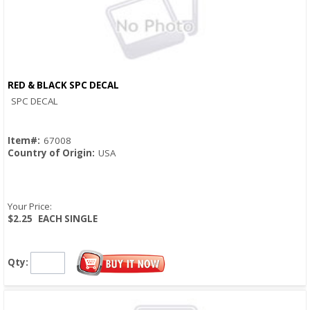
RED & BLACK SPC DECAL
Quick View
SPC DECAL
Item#:
67008
Country of Origin:
USA
Your Price:
$2.25
EACH SINGLE
Qty: