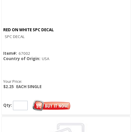
RED ON WHITE SPC DECAL
Quick View
SPC DECAL
Item#:
67002
Country of Origin:
USA
Your Price:
$2.25
EACH SINGLE
Qty: