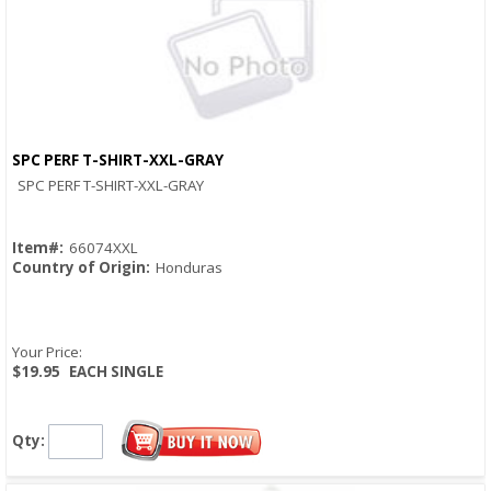
SPC PERF T-SHIRT-XXL-GRAY
Quick View
SPC PERF T-SHIRT-XXL-GRAY
Item#:
66074XXL
Country of Origin:
Honduras
Your Price:
$19.95
EACH SINGLE
Qty: