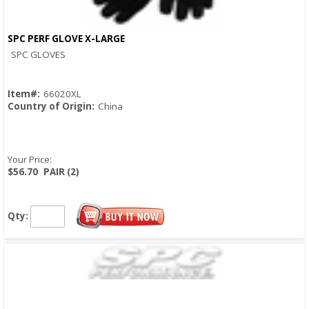
SPC PERF GLOVE X-LARGE
Quick View
SPC GLOVES
Item#:
66020XL
Country of Origin:
China
Your Price:
$56.70
PAIR (2)
Qty: