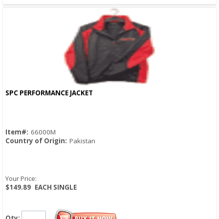
SPC PERFORMANCE JACKET
Quick View
Item#:
66000M
Country of Origin:
Pakistan
Your Price:
$149.89
EACH SINGLE
Qty: