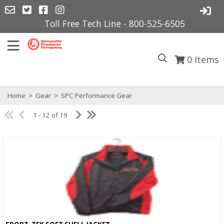
Toll Free Tech Line - 800-525-6505
0
Items
Home
>
Gear
>
SPC Performance Gear
1 - 12 of 19