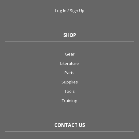
Log In / Sign Up
SHOP
Gear
Literature
Parts
Supplies
Tools
Training
CONTACT US