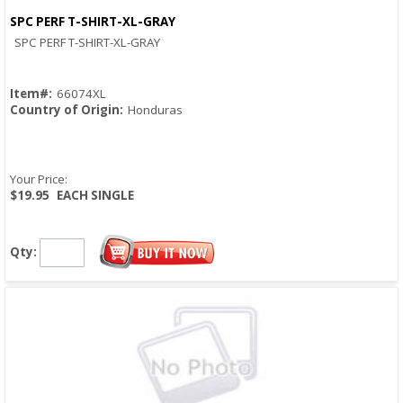
SPC PERF T-SHIRT-XL-GRAY
Quick View
SPC PERF T-SHIRT-XL-GRAY
Item#:
66074XL
Country of Origin:
Honduras
Your Price:
$19.95
EACH SINGLE
Qty: