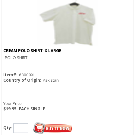
CREAM POLO SHIRT-X LARGE
Quick View
POLO SHIRT
Item#:
63000XL
Country of Origin:
Pakistan
Your Price:
$19.95
EACH SINGLE
Qty: