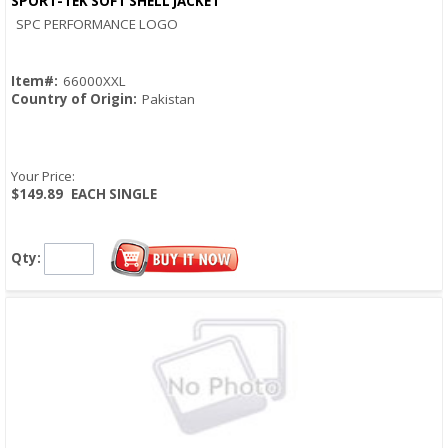
SPORT-TEK SOFT SHELL JACKET
Quick View
SPC PERFORMANCE LOGO
Item#:
66000XXL
Country of Origin:
Pakistan
Your Price:
$149.89
EACH SINGLE
Qty: