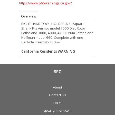
https://www.p65warnings.ca.gov/
Overview
RIGHT HAND TOOL HOLDER 3/8" Square
Shank Fits Ammco model 7000 Disc Rotor
Lathe and 3000, 4000, 4100 Drum Lathes and
Hoffman model 660. Complete with one
Carbide Insert No. 062---
California Residents WARNING
SPC
About
Contact Us
FAQs
spcalignment.com