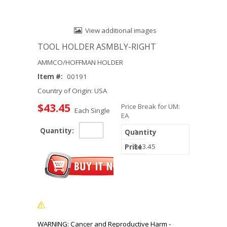
View additional images
TOOL HOLDER ASMBLY-RIGHT
AMMCO/HOFFMAN HOLDER
Item #:
00191
Country of Origin: USA
$43.45
Price Break for UM:
Each Single
EA
Quantity:
1
$43.45