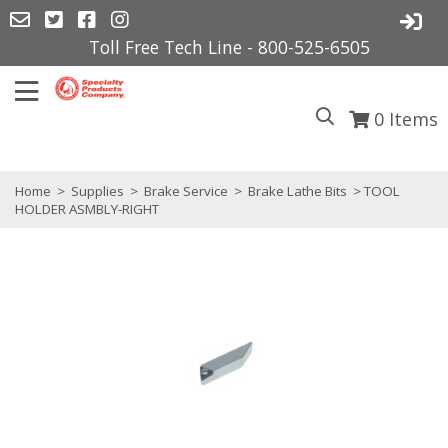
Toll Free Tech Line - 800-525-6505
0
Items
Home
>
Supplies
>
Brake Service
>
Brake Lathe Bits
> TOOL
HOLDER ASMBLY-RIGHT