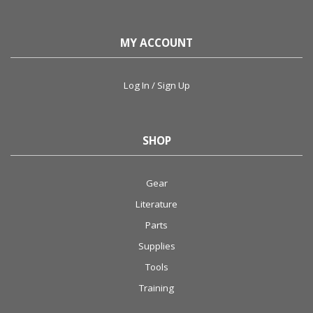
MY ACCOUNT
Log In / Sign Up
SHOP
Gear
Literature
Parts
Supplies
Tools
Training