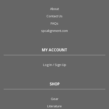
About
Contact Us
FAQs
spcalignment.com
MY ACCOUNT
Log In / Sign Up
SHOP
Gear
Literature