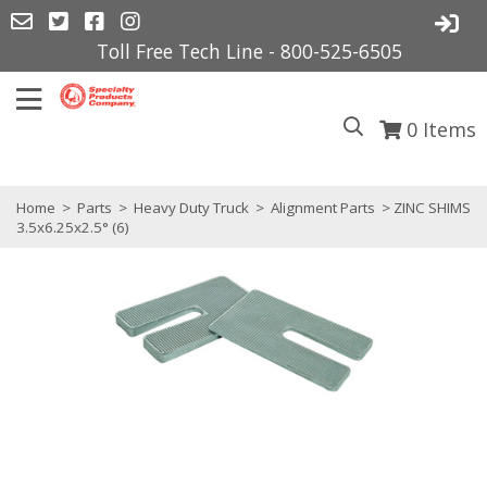
Toll Free Tech Line - 800-525-6505
0
Items
Home
>
Parts
>
Heavy Duty Truck
>
Alignment Parts
> ZINC SHIMS
3.5x6.25x2.5° (6)