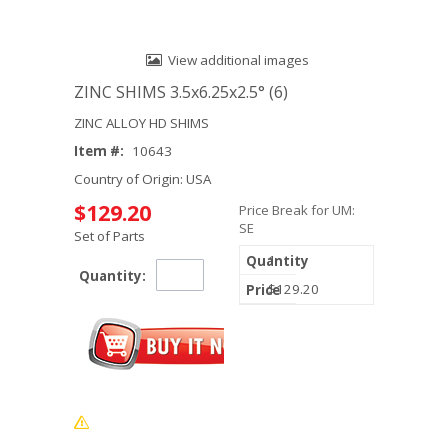
View additional images
ZINC SHIMS 3.5x6.25x2.5° (6)
ZINC ALLOY HD SHIMS
Item #:
10643
Country of Origin: USA
$129.20
Price Break for UM:
SE
Set of Parts
1
Quantity:
$129.20