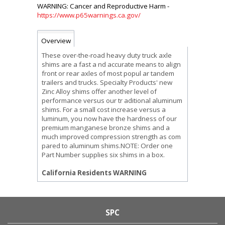
https://www.p65warnings.ca.gov/
Overview
These over-the-road heavy duty truck axle
shims are a fast a nd accurate means to align
front or rear axles of most popul ar tandem
trailers and trucks. Specialty Products' new
Zinc Alloy shims offer another level of
performance versus our tr aditional aluminum
shims. For a small cost increase versus a
luminum, you now have the hardness of our
premium manganese bronze shims and a
much improved compression strength as com
pared to aluminum shims.NOTE: Order one
Part Number supplies six shims in a box.
California Residents WARNING
SPC