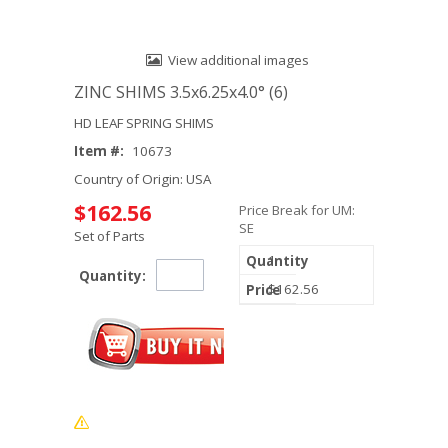
View additional images
ZINC SHIMS 3.5x6.25x4.0° (6)
HD LEAF SPRING SHIMS
Item #:
10673
Country of Origin: USA
$162.56
Price Break for UM:
SE
Set of Parts
1
Quantity:
$162.56