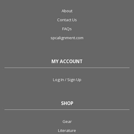
About
Contact Us
FAQs
spcalignment.com
MY ACCOUNT
Log In / Sign Up
SHOP
Gear
Literature