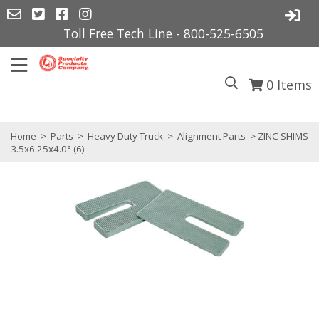
Toll Free Tech Line - 800-525-6505
0
Items
Home
>
Parts
>
Heavy Duty Truck
>
Alignment Parts
> ZINC SHIMS
3.5x6.25x4.0° (6)