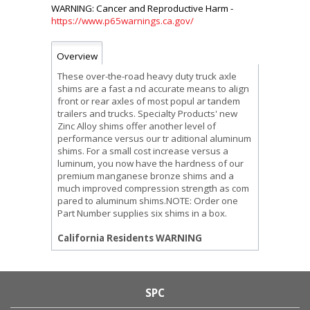
https://www.p65warnings.ca.gov/
Overview
These over-the-road heavy duty truck axle
shims are a fast a nd accurate means to align
front or rear axles of most popul ar tandem
trailers and trucks. Specialty Products' new
Zinc Alloy shims offer another level of
performance versus our tr aditional aluminum
shims. For a small cost increase versus a
luminum, you now have the hardness of our
premium manganese bronze shims and a
much improved compression strength as com
pared to aluminum shims.NOTE: Order one
Part Number supplies six shims in a box.
California Residents WARNING
SPC