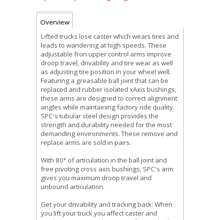
Overview
Lifted trucks lose caster which wears tires and
leads to wandering at high speeds. These
adjustable fron upper control arms improve
droop travel, drivability and tire wear as well
as adjusting tire position in your wheel well.
Featuring a greasable ball joint that can be
replaced and rubber isolated xAxis bushings,
these arms are designed to correct alignment
angles while maintaining factory ride quality.
SPC's tubular steel design provides the
strength and durability needed for the most
demanding environments. These remove and
replace arms are sold in pairs.
With 80° of articulation in the ball joint and
free pivoting cross axis bushings, SPC's arm
gives you maximum droop travel and
unbound articulation.
Get your drivability and tracking back: When
you lift your truck you affect caster and