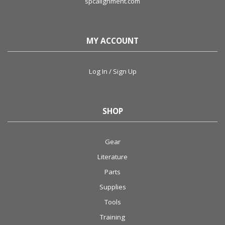
spcalignment.com
MY ACCOUNT
Log In / Sign Up
SHOP
Gear
Literature
Parts
Supplies
Tools
Training