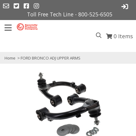
Toll Free Tech Line - 800-525-6505
0
Items
Home
> FORD BRONCO ADJ UPPER ARMS