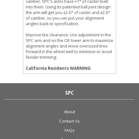
camber. SPC's arms have +1° of caster built
into them. Using its patented ball joint design
the arm will get you ±2.0° of caster and ±2.0°
of camber, so you can put your alignment
angles back to specification.
Improve tire clearance: Use adjustment in the
SPC arm and on the OE lower arm to maximize
alignment angles and move oversized tires
forward in the wheel well to minimize or avoid
fender trimming.
California Residents WARNING
SPC
About
Contact Us
FAQs