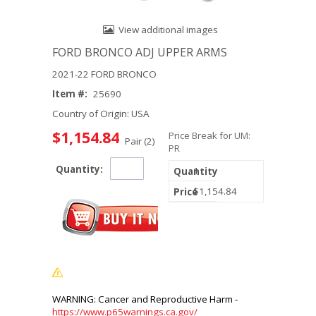
View additional images
FORD BRONCO ADJ UPPER ARMS
2021-22 FORD BRONCO
Item #:
25690
Country of Origin: USA
$1,154.84
Price Break for UM:
Pair (2)
PR
Quantity:
1
$1,154.84
https://www.p65warnings.ca.gov/