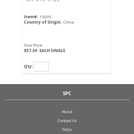
Item#:
15605
Country of Origin:
China
Your Price:
$57.36
EACH SINGLE
Qty:
SPC
About
Contact Us
FAQs