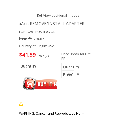
View additional images
xAxis REMOVE/INSTALL ADAPTER
FOR 1.25" BUSHING OD
Item #:
29607
Country of Origin: USA
$41.59
Price Break for UM:
Pair (2)
PR
Quantity:
1
$41.59