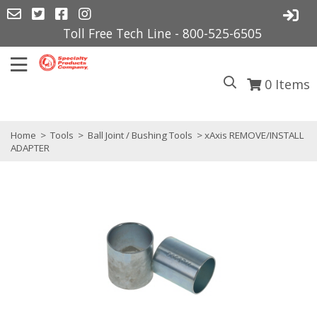
Toll Free Tech Line - 800-525-6505
0
Items
Home
>
Tools
>
Ball Joint / Bushing Tools
> xAxis REMOVE/INSTALL
ADAPTER