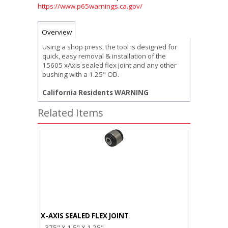
https://www.p65warnings.ca.gov/
Overview
Using a shop press, the tool is designed for
quick, easy removal & installation of the
15605 xAxis sealed flex joint and any other
bushing with a 1.25" OD.
California Residents WARNING
Related Items
X-AXIS SEALED FLEX JOINT
.375" X 1.5" X 1.25"