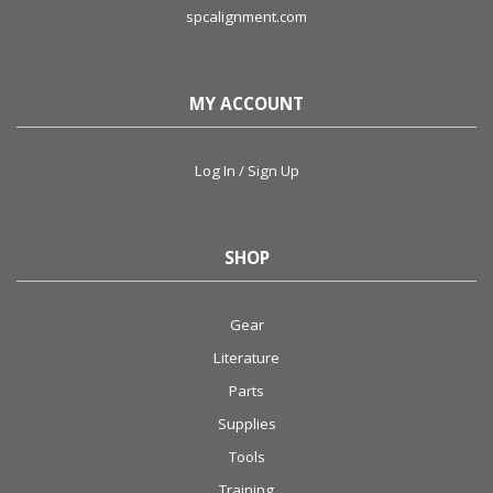
spcalignment.com
MY ACCOUNT
Log In / Sign Up
SHOP
Gear
Literature
Parts
Supplies
Tools
Training