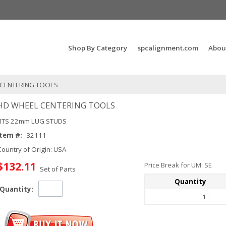
Search Products...
Shop By Category
spcalignment.com
Abou
 CENTERING TOOLS
HD WHEEL CENTERING TOOLS
FITS 22mm LUG STUDS
Item #:
32111
Country of Origin: USA
$132.11
Price Break for UM: SE
Set of Parts
Quantity
Quantity:
1