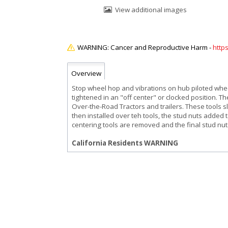
View additional images
http
Overview
Stop wheel hop and vibrations on hub piloted whee
tightened in an "off center" or clocked position. 
Over-the-Road Tractors and trailers. These tools sli
then installed over teh tools, the stud nuts added
centering tools are removed and the final stud nuts
California Residents WARNING