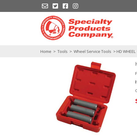
Home
>
Tools
>
Wheel Service Tools
> HD WHEEL