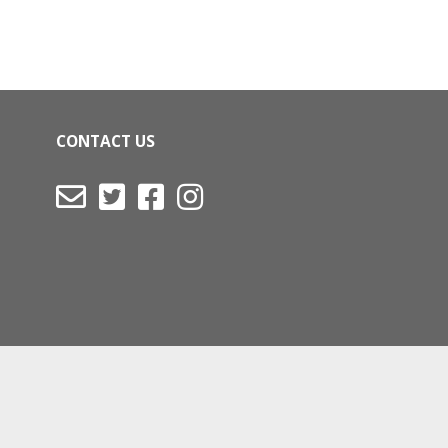
CONTACT US