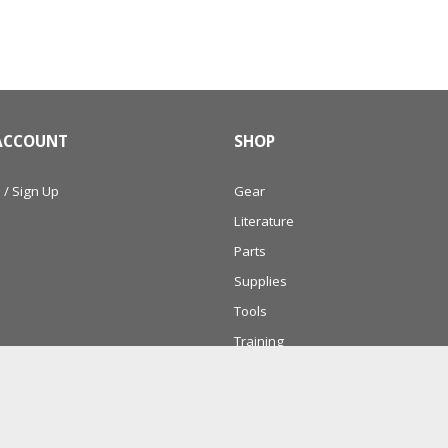
ACCOUNT
SHOP
 / Sign Up
Gear
Literature
Parts
Supplies
Tools
Training