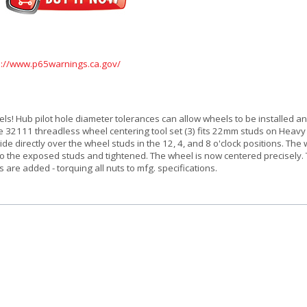
s://www.p65warnings.ca.gov/
ls! Hub pilot hole diameter tolerances can allow wheels to be installed a
The 32111 threadless wheel centering tool set (3) fits 22mm studs on Heav
de directly over the wheel studs in the 12, 4, and 8 o'clock positions. The 
 to the exposed studs and tightened. The wheel is now centered precisely.
 are added - torquing all nuts to mfg. specifications.