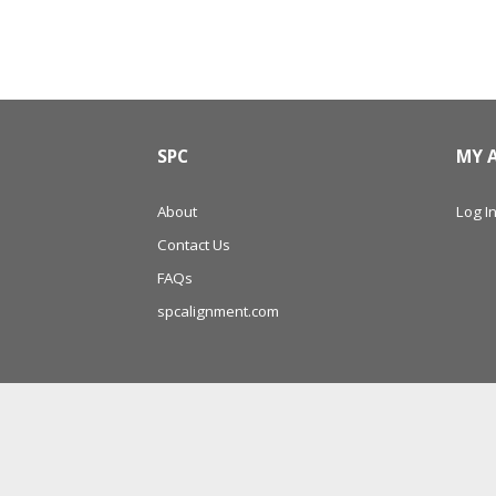
SPC
MY 
About
Log In
Contact Us
FAQs
spcalignment.com