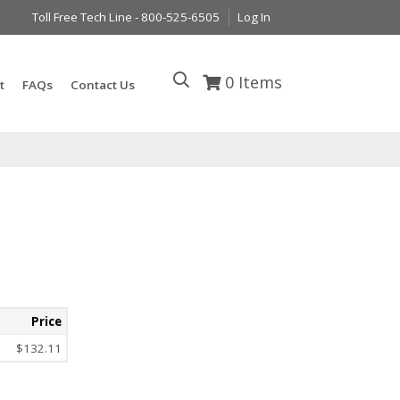
Toll Free Tech Line - 800-525-6505
Log In
0
Items
t
FAQs
Contact Us
Price
$132.11