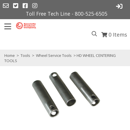
Toll Free Tech Line - 800-525-6505
0
Items
Home
>
Tools
>
Wheel Service Tools
> HD WHEEL CENTERING
TOOLS