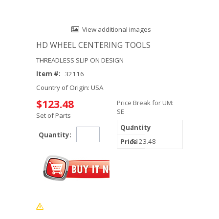
View additional images
HD WHEEL CENTERING TOOLS
THREADLESS SLIP ON DESIGN
Item #:
32116
Country of Origin: USA
$123.48
Price Break for UM:
SE
Set of Parts
1
Quantity:
$123.48