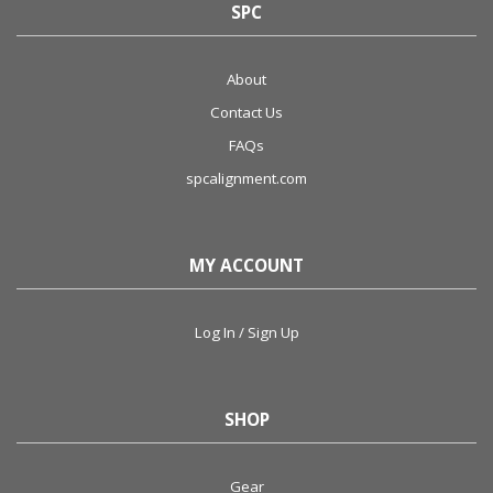
SPC
About
Contact Us
FAQs
spcalignment.com
MY ACCOUNT
Log In / Sign Up
SHOP
Gear