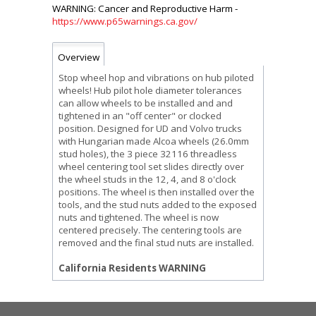
https://www.p65warnings.ca.gov/
Overview
Stop wheel hop and vibrations on hub piloted
wheels! Hub pilot hole diameter tolerances
can allow wheels to be installed and and
tightened in an "off center" or clocked
position. Designed for UD and Volvo trucks
with Hungarian made Alcoa wheels (26.0mm
stud holes), the 3 piece 32116 threadless
wheel centering tool set slides directly over
the wheel studs in the 12, 4, and 8 o'clock
positions. The wheel is then installed over the
tools, and the stud nuts added to the exposed
nuts and tightened. The wheel is now
centered precisely. The centering tools are
removed and the final stud nuts are installed.
California Residents WARNING