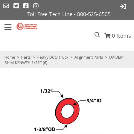
Toll Free Tech Line - 800-525-6505
0
Items
Home
>
Parts
>
Heavy Duty Truck
>
Alignment Parts
> TANDEM
SHIM-KENWTH 1/32" (6)