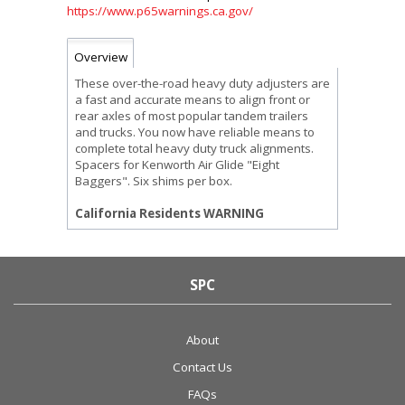
https://www.p65warnings.ca.gov/
Overview
These over-the-road heavy duty adjusters are
a fast and accurate means to align front or
rear axles of most popular tandem trailers
and trucks. You now have reliable means to
complete total heavy duty truck alignments.
Spacers for Kenworth Air Glide "Eight
Baggers". Six shims per box.
California Residents WARNING
SPC
About
Contact Us
FAQs