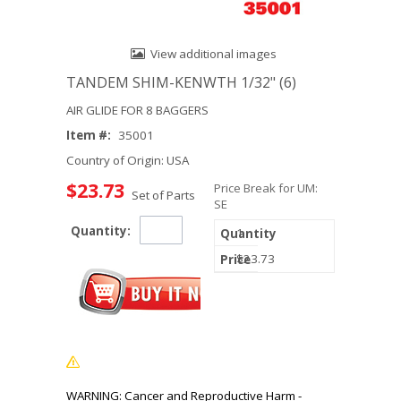
View additional images
TANDEM SHIM-KENWTH 1/32" (6)
AIR GLIDE FOR 8 BAGGERS
Item #:
35001
Country of Origin: USA
$23.73
Price Break for UM:
Set of Parts
SE
Quantity:
1
$23.73