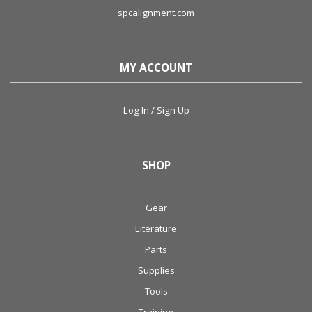
spcalignment.com
MY ACCOUNT
Log In / Sign Up
SHOP
Gear
Literature
Parts
Supplies
Tools