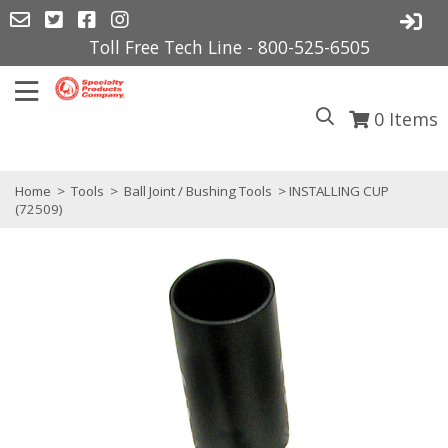
Toll Free Tech Line - 800-525-6505
0
Items
Home
>
Tools
>
Ball Joint / Bushing Tools
> INSTALLING CUP
(72509)