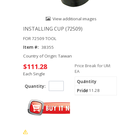
View additional images
INSTALLING CUP (72509)
FOR 72509 TOOL
Item #:
38355
Country of Origin: Taiwan
$111.28
Price Break for UM:
EA
Each Single
1
Quantity:
$111.28