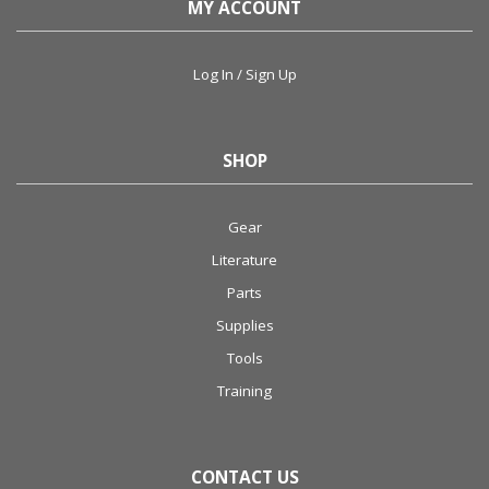
MY ACCOUNT
Log In / Sign Up
SHOP
Gear
Literature
Parts
Supplies
Tools
Training
CONTACT US