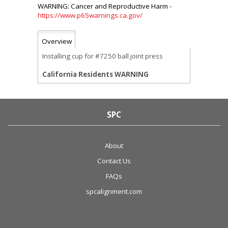
https://www.p65warnings.ca.gov/
Overview
Installing cup for #7250 ball joint press
California Residents WARNING
SPC
About
Contact Us
FAQs
spcalignment.com