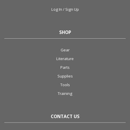
Log In / Sign Up
SHOP
Gear
Literature
Parts
Supplies
Tools
Training
CONTACT US