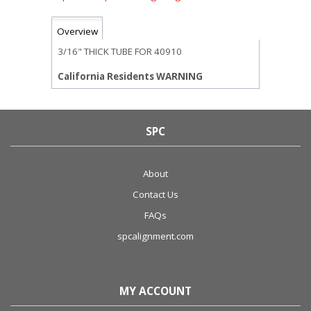
Overview
3/16" THICK TUBE FOR 40910
California Residents WARNING
SPC
About
Contact Us
FAQs
spcalignment.com
MY ACCOUNT