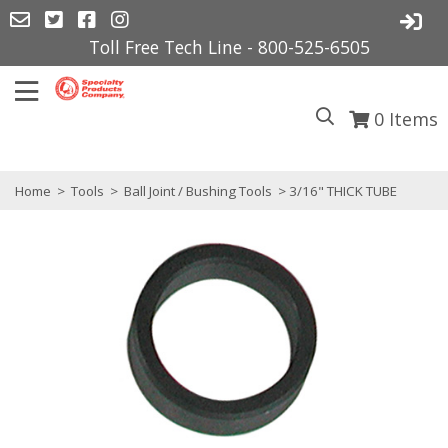
Toll Free Tech Line - 800-525-6505
0
Items
Home
>
Tools
>
Ball Joint / Bushing Tools
> 3/16" THICK TUBE