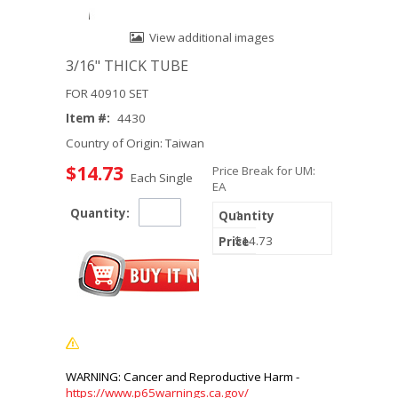
View additional images
3/16" THICK TUBE
FOR 40910 SET
Item #:
4430
Country of Origin: Taiwan
$14.73
Price Break for UM:
Each Single
EA
Quantity:
1
$14.73
https://www.p65warnings.ca.gov/