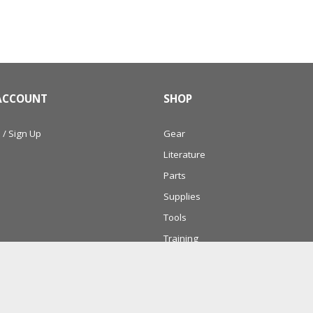
ACCOUNT
SHOP
 / Sign Up
Gear
Literature
Parts
Supplies
Tools
Training