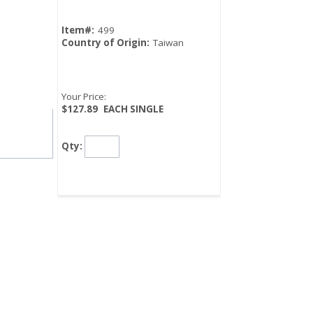
Item#:
499
Country of Origin:
Taiwan
Your Price:
$127.89
EACH SINGLE
Qty: