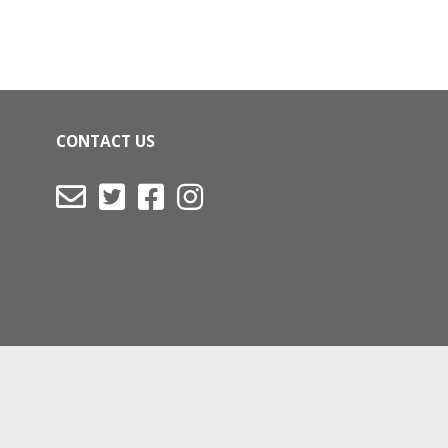
CONTACT US