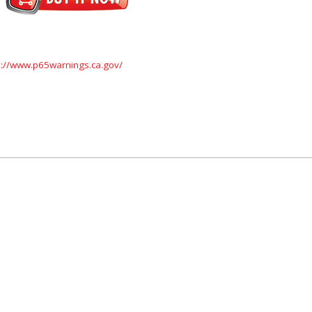
s://www.p65warnings.ca.gov/