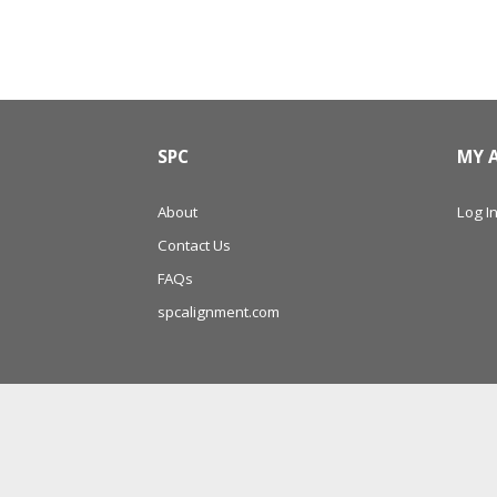
SPC
MY 
About
Log In
Contact Us
FAQs
spcalignment.com