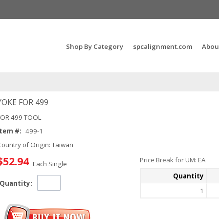
Search Products...
Shop By Category
spcalignment.com
Abou
YOKE FOR 499
FOR 499 TOOL
Item #:
499-1
Country of Origin: Taiwan
$52.94
Price Break for UM: EA
Each Single
Quantity
Quantity:
1