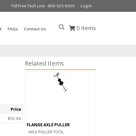
Toll Free Tech Line - 800-525-6505
Log In
0
Items
t
FAQs
Contact Us
Related Items
Price
$52.94
FLANGE AXLE PULLER
AXLE PULLER TOOL