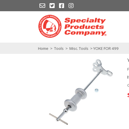
Home
>
Tools
>
Misc. Tools
> YOKE FOR 499