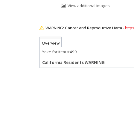
View additional images
http
Overview
Yoke for item #499
California Residents WARNING