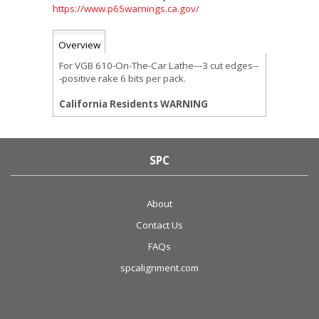
https://www.p65warnings.ca.gov/
Overview
For VGB 610-On-The-Car Lathe---3 cut edges--
-positive rake 6 bits per pack.
California Residents WARNING
SPC
About
Contact Us
FAQs
spcalignment.com