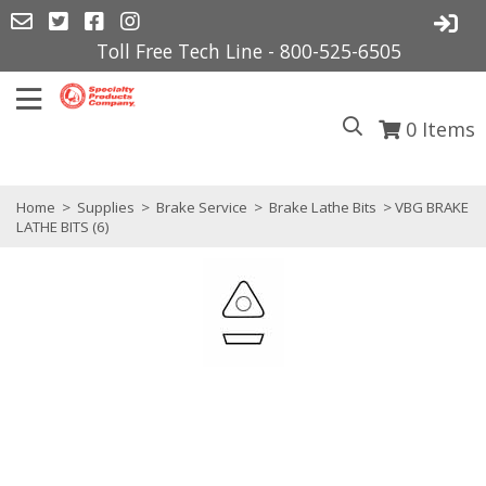
Toll Free Tech Line - 800-525-6505
0
Items
Home
>
Supplies
>
Brake Service
>
Brake Lathe Bits
> VBG BRAKE
LATHE BITS (6)