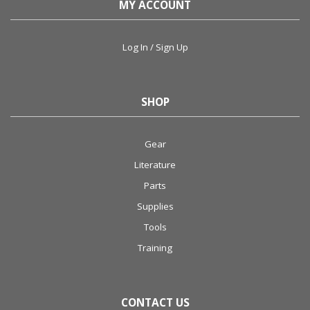
MY ACCOUNT
Log In / Sign Up
SHOP
Gear
Literature
Parts
Supplies
Tools
Training
CONTACT US