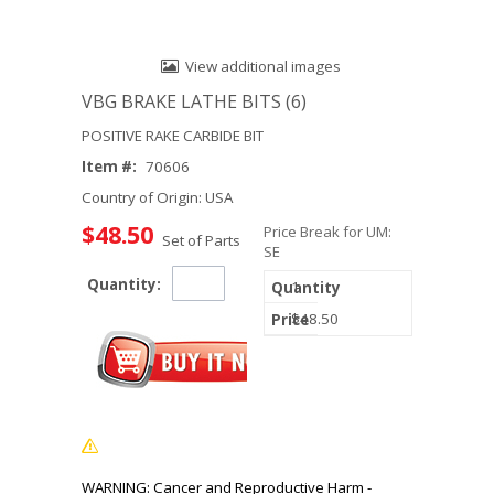
View additional images
VBG BRAKE LATHE BITS (6)
POSITIVE RAKE CARBIDE BIT
Item #:
70606
Country of Origin: USA
$48.50
Price Break for UM:
Set of Parts
SE
Quantity:
1
$48.50