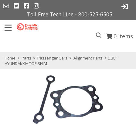
Toll Free Tech Line - 800-525-6505
0
Items
Home
>
Parts
>
Passenger Cars
>
Alignment Parts
> ±.38°
HYUNDAI/KIA TOE SHIM