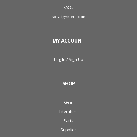
FAQs
spcalignment.com
MY ACCOUNT
Log In / Sign Up
SHOP
Gear
Literature
Parts
Supplies