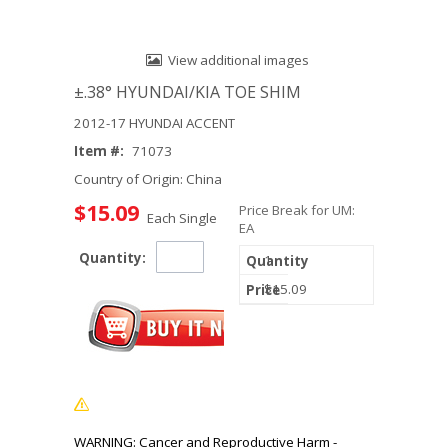
View additional images
±.38° HYUNDAI/KIA TOE SHIM
2012-17 HYUNDAI ACCENT
Item #:
71073
Country of Origin: China
$15.09
Price Break for UM:
Each Single
EA
Quantity:
1
$15.09