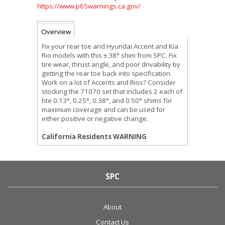
https://www.p65warnings.ca.gov/
Overview
Fix your rear toe and Hyundai Accent and Kia
Rio models with this ±.38° shim from SPC. Fix
tire wear, thrust angle, and poor drivability by
getting the rear toe back into specification.
Work on a lot of Accents and Rios? Consider
stocking the 71070 set that includes 2 each of
hte 0.13°, 0.25°, 0.38°, and 0.50° shims for
maximum coverage and can be used for
either positive or negative change.
California Residents WARNING
SPC
About
Contact Us