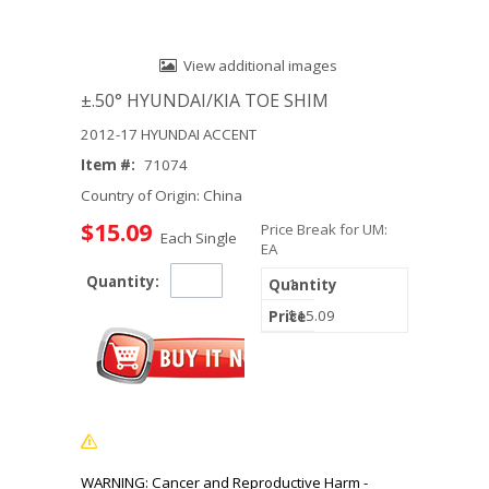
View additional images
±.50° HYUNDAI/KIA TOE SHIM
2012-17 HYUNDAI ACCENT
Item #:
71074
Country of Origin: China
$15.09
Price Break for UM:
Each Single
EA
Quantity:
1
$15.09