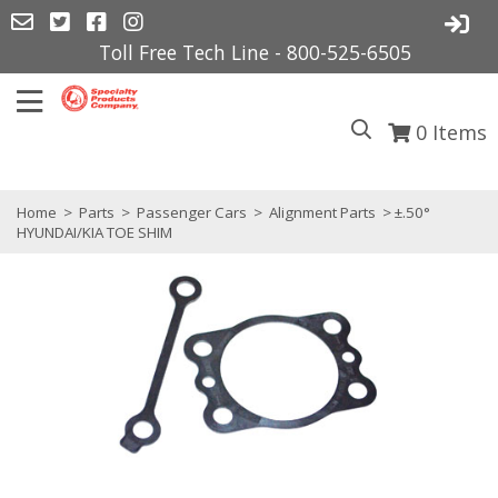
Toll Free Tech Line - 800-525-6505
0
Items
Home
>
Parts
>
Passenger Cars
>
Alignment Parts
> ±.50°
HYUNDAI/KIA TOE SHIM