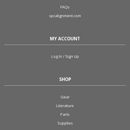
FAQs
spcalignment.com
MY ACCOUNT
Log In / Sign Up
SHOP
Gear
Literature
Parts
Supplies