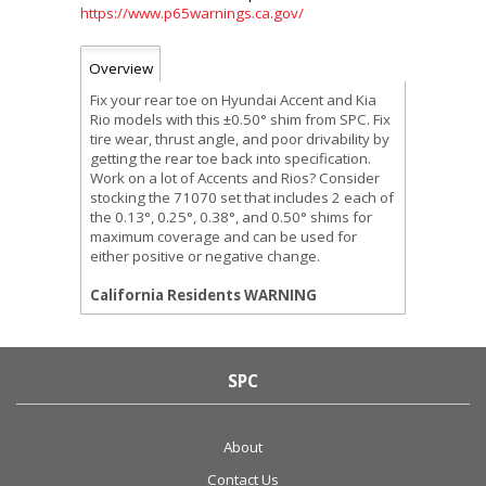
https://www.p65warnings.ca.gov/
Overview
Fix your rear toe on Hyundai Accent and Kia
Rio models with this ±0.50° shim from SPC. Fix
tire wear, thrust angle, and poor drivability by
getting the rear toe back into specification.
Work on a lot of Accents and Rios? Consider
stocking the 71070 set that includes 2 each of
the 0.13°, 0.25°, 0.38°, and 0.50° shims for
maximum coverage and can be used for
either positive or negative change.
California Residents WARNING
SPC
About
Contact Us