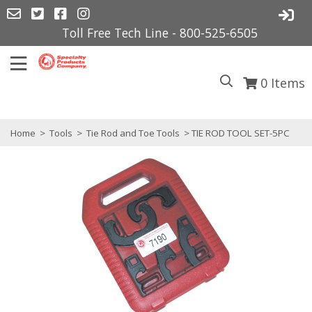
Toll Free Tech Line - 800-525-6505
0
Items
Home
>
Tools
>
Tie Rod and Toe Tools
> TIE ROD TOOL SET-5PC