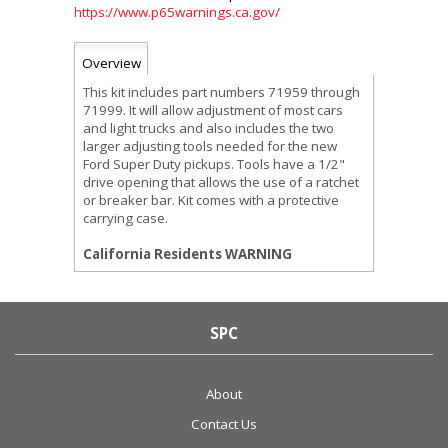
https://www.p65warnings.ca.gov/
Overview
This kit includes part numbers 71959 through
71999. It will allow adjustment of most cars
and light trucks and also includes the two
larger adjusting tools needed for the new
Ford Super Duty pickups. Tools have a 1/2"
drive opening that allows the use of a ratchet
or breaker bar. Kit comes with a protective
carrying case.
California Residents WARNING
SPC
About
Contact Us