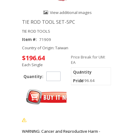
View additional images
TIE ROD TOOL SET-5PC
TIE ROD TOOLS
Item #:
71909
Country of Origin: Taiwan
$196.64
Price Break for UM:
EA
Each Single
1
Quantity:
$196.64