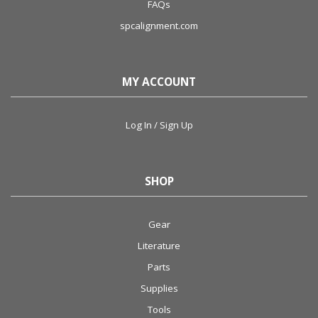
FAQs
spcalignment.com
MY ACCOUNT
Log In / Sign Up
SHOP
Gear
Literature
Parts
Supplies
Tools