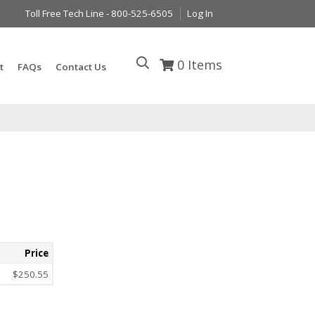
Toll Free Tech Line - 800-525-6505
Log In
0
Items
t
FAQs
Contact Us
Price
$250.55