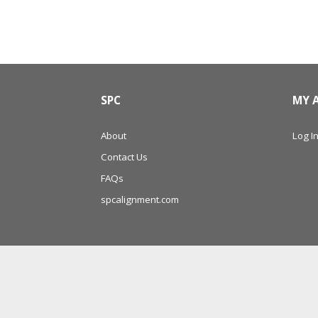
SPC
MY 
About
Log In
Contact Us
FAQs
spcalignment.com