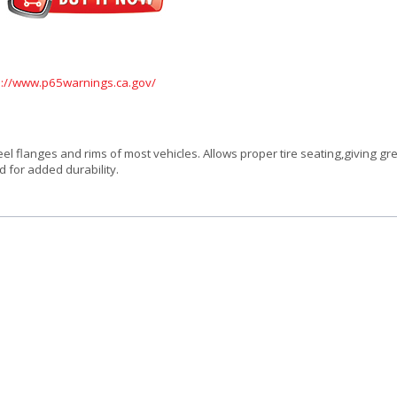
s://www.p65warnings.ca.gov/
l flanges and rims of most vehicles. Allows proper tire seating,giving gre
d for added durability.