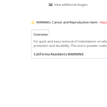
View additional images
http
Overview
For quick and easy removal of indentations on whee
protection and durability. This tool is powder coate
California Residents WARNING