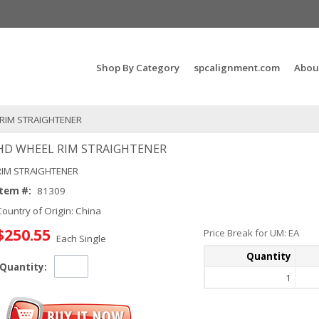
Search Products...
Shop By Category
spcalignment.com
Abou
RIM STRAIGHTENER
HD WHEEL RIM STRAIGHTENER
RIM STRAIGHTENER
Item #:
81309
Country of Origin: China
$250.55
Price Break for UM: EA
Each Single
Quantity
Quantity:
1