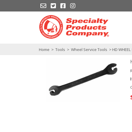
Home
>
Tools
>
Wheel Service Tools
> HD WHEEL 