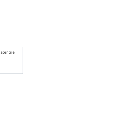
ater tire