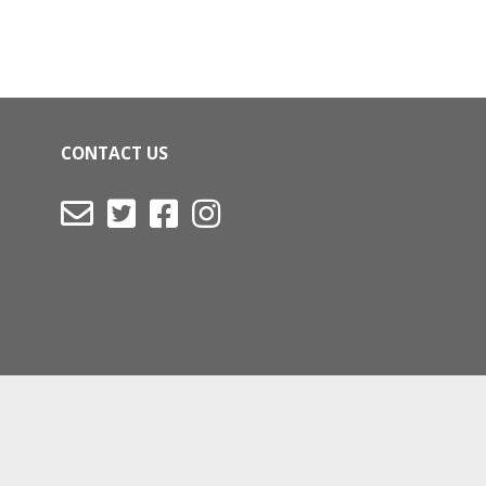
CONTACT US