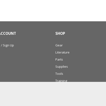
ACCOUNT
SHOP
 / Sign Up
Gear
Literature
Parts
Supplies
Tools
Training