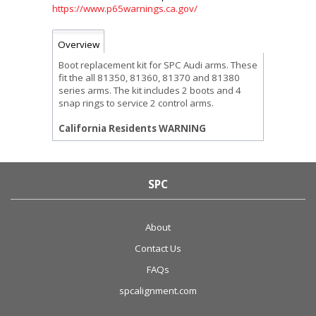
https://www.p65warnings.ca.gov/
Overview
Boot replacement kit for SPC Audi arms. These
fit the all 81350, 81360, 81370 and 81380
series arms. The kit includes 2 boots and 4
snap rings to service 2 control arms.
California Residents WARNING
SPC
About
Contact Us
FAQs
spcalignment.com