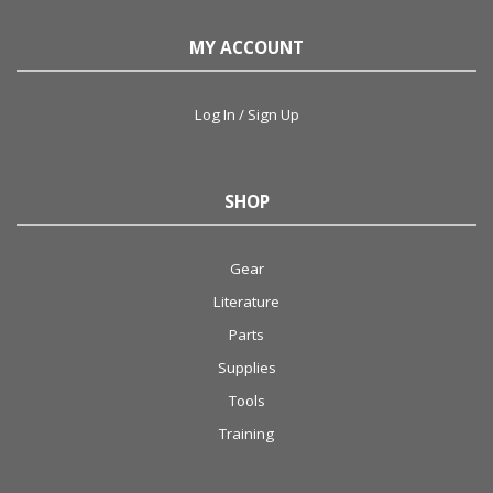
MY ACCOUNT
Log In / Sign Up
SHOP
Gear
Literature
Parts
Supplies
Tools
Training