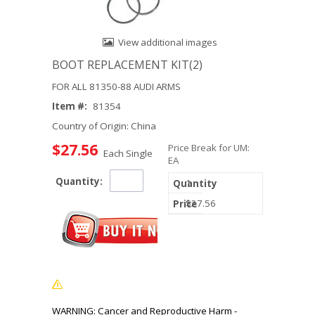
View additional images
BOOT REPLACEMENT KIT(2)
FOR ALL 81350-88 AUDI ARMS
Item #:
81354
Country of Origin: China
$27.56
Price Break for UM:
Each Single
EA
Quantity:
1
$27.56