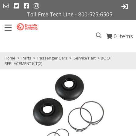
Toll Free Tech Line - 800-525-6505
0
Items
Home
>
Parts
>
Passenger Cars
>
Service Part
> BOOT
REPLACEMENT KIT(2)