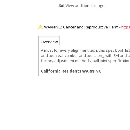
View additional images
http
Overview
A must for every alignment tech, this spec book lis
and toe, rear camber and toe, along with SAI and t
factory adjustment methods, ball joint specificatio
California Residents WARNING