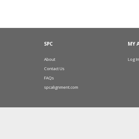
SPC
MY 
About
Log In
Contact Us
FAQs
spcalignment.com