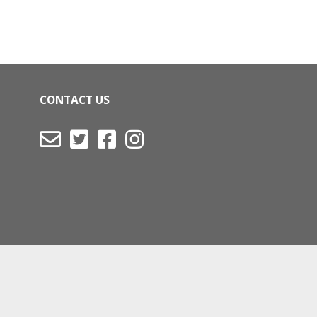
CONTACT US