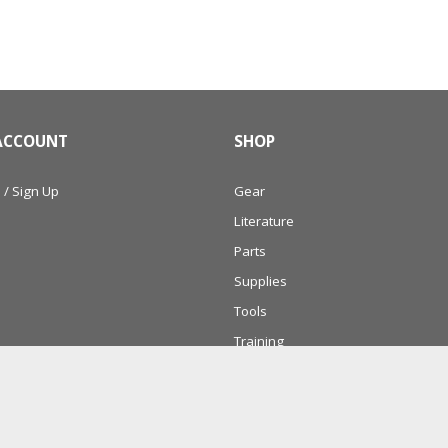
ACCOUNT
SHOP
 / Sign Up
Gear
Literature
Parts
Supplies
Tools
Training