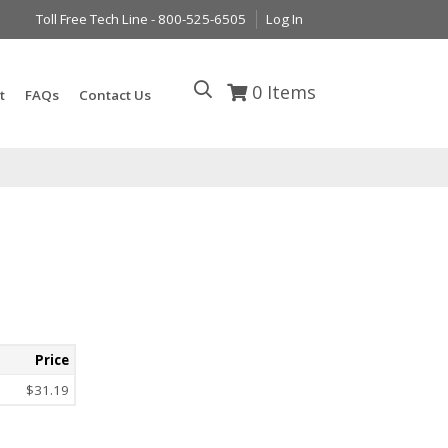
Toll Free Tech Line - 800-525-6505
Log In
0
Items
t
FAQs
Contact Us
Price
$31.19