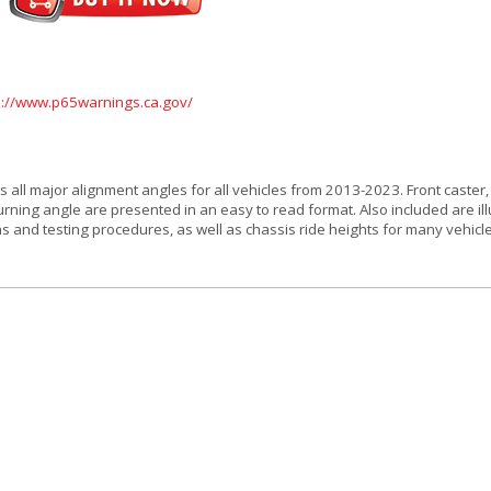
s://www.p65warnings.ca.gov/
ts all major alignment angles for all vehicles from 2013-2023. Front caster
urning angle are presented in an easy to read format. Also included are il
ns and testing procedures, as well as chassis ride heights for many vehicl