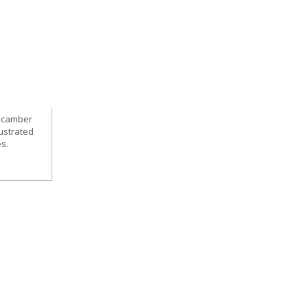
, camber
lustrated
es.