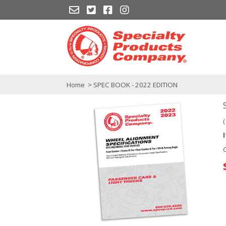
Home
> SPEC BOOK - 2022 EDITION
(