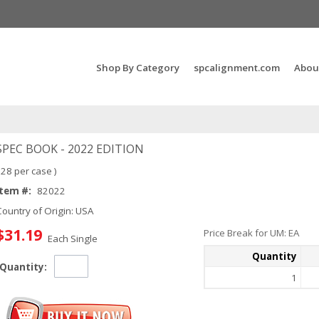
Search Products...
Shop By Category
spcalignment.com
Abou
SPEC BOOK - 2022 EDITION
 28 per case )
Item #:
82022
Country of Origin: USA
$31.19
Price Break for UM: EA
Each Single
Quantity
Quantity:
1