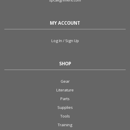
spcalignment.com
MY ACCOUNT
Log In / Sign Up
SHOP
Gear
Literature
Parts
Supplies
Tools
Training