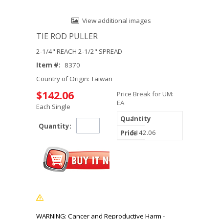
View additional images
TIE ROD PULLER
2-1/4" REACH 2-1/2" SPREAD
Item #:
8370
Country of Origin: Taiwan
$142.06
Price Break for UM:
EA
Each Single
1
Quantity:
$142.06