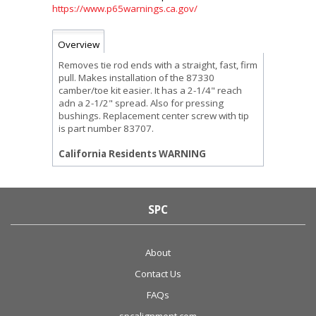
https://www.p65warnings.ca.gov/
Overview
Removes tie rod ends with a straight, fast, firm
pull. Makes installation of the 87330
camber/toe kit easier. It has a 2-1/4" reach
adn a 2-1/2" spread. Also for pressing
bushings. Replacement center screw with tip
is part number 83707.
California Residents WARNING
SPC
About
Contact Us
FAQs