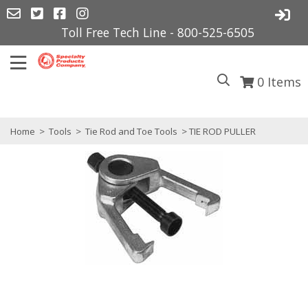
Toll Free Tech Line - 800-525-6505
0
Items
Home
>
Tools
>
Tie Rod and Toe Tools
> TIE ROD PULLER