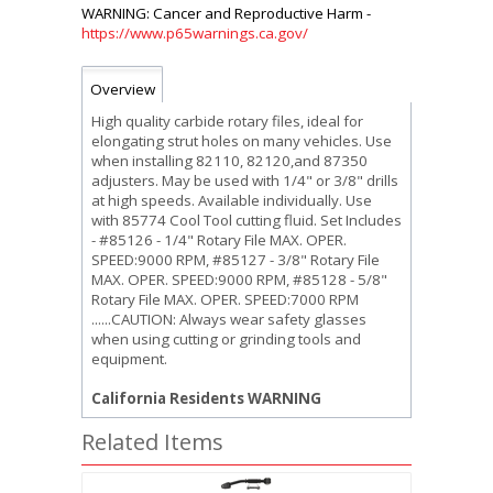
https://www.p65warnings.ca.gov/
Overview
High quality carbide rotary files, ideal for
elongating strut holes on many vehicles. Use
when installing 82110, 82120,and 87350
adjusters. May be used with 1/4" or 3/8" drills
at high speeds. Available individually. Use
with 85774 Cool Tool cutting fluid. Set Includes
- #85126 - 1/4" Rotary File MAX. OPER.
SPEED:9000 RPM, #85127 - 3/8" Rotary File
MAX. OPER. SPEED:9000 RPM, #85128 - 5/8"
Rotary File MAX. OPER. SPEED:7000 RPM
......CAUTION: Always wear safety glasses
when using cutting or grinding tools and
equipment.
California Residents WARNING
Related Items