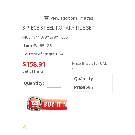
View additional images
3 PIECE STEEL ROTARY FILE SET
INCL 1/4" 3/8" 5/8" FILES
Item #:
85125
Country of Origin: USA
$158.91
Price Break for UM:
SE
Set of Parts
1
Quantity:
$158.91