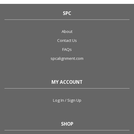
SPC
About
Contact Us
FAQs
spcalignment.com
MY ACCOUNT
Log In / Sign Up
SHOP