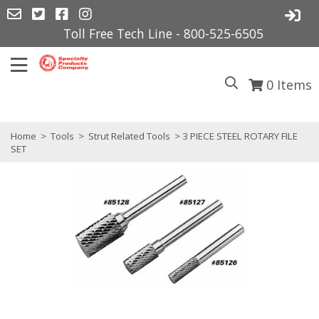
Toll Free Tech Line - 800-525-6505
0
Items
Home
>
Tools
>
Strut Related Tools
> 3 PIECE STEEL ROTARY FILE
SET