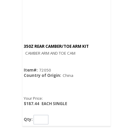
350Z REAR CAMBER/TOE ARM KIT
CAMBER ARM AND TOE CAM
Item#:
72050
Country of Origin:
China
Your Price:
$187.44
EACH SINGLE
Qty: