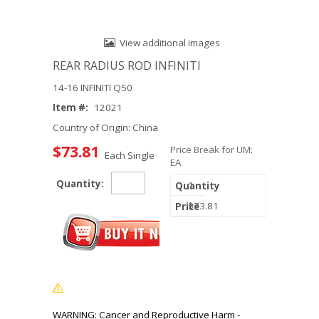
View additional images
REAR RADIUS ROD INFINITI
14-16 INFINITI Q50
Item #:
12021
Country of Origin: China
$73.81
Price Break for UM:
Each Single
EA
Quantity:
1
$73.81