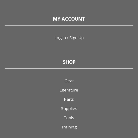
MY ACCOUNT
Log In / Sign Up
SHOP
Gear
Literature
Parts
Supplies
Tools
Training