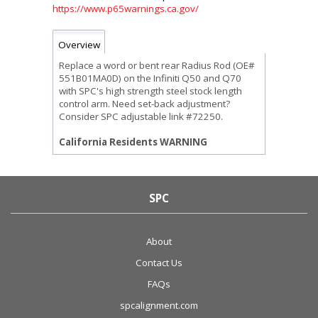
https://www.p65warnings.ca.gov/
Overview
Replace a word or bent rear Radius Rod (OE#
551B01MA0D) on the Infiniti Q50 and Q70
with SPC's high strength steel stock length
control arm. Need set-back adjustment?
Consider SPC adjustable link #72250.
California Residents WARNING
SPC
About
Contact Us
FAQs
spcalignment.com