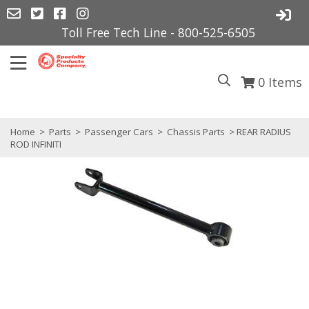
Toll Free Tech Line - 800-525-6505
0
Items
Home
>
Parts
>
Passenger Cars
>
Chassis Parts
> REAR RADIUS
ROD INFINITI