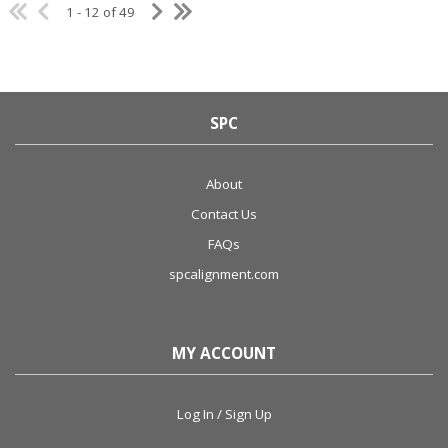
1 - 12 of 49
SPC
About
Contact Us
FAQs
spcalignment.com
MY ACCOUNT
Log In / Sign Up