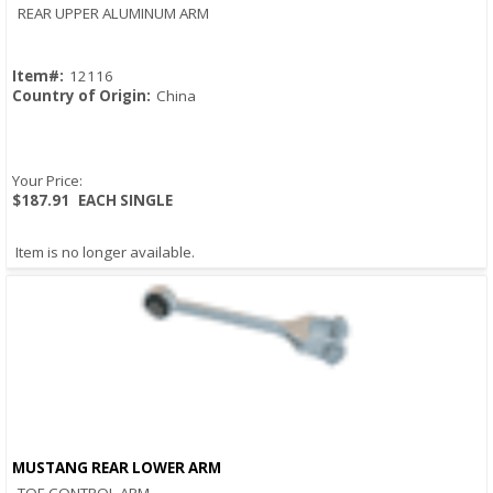
Quick View
REAR UPPER ALUMINUM ARM
Item#:
12116
Country of Origin:
China
Your Price:
$187.91
EACH SINGLE
Item is no longer available.
MUSTANG REAR LOWER ARM
Quick View