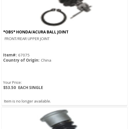
*OBS* HONDA/ACURA BALL JOINT
Quick View
FRONT/REAR UPPER JOINT
Item#:
67075
Country of Origin:
China
Your Price:
$53.50
EACH SINGLE
Item is no longer available.