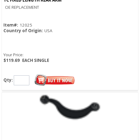
Quick View
OE REPLACEMENT
Item#:
12025
Country of Origin:
USA
Your Price:
$119.69
EACH SINGLE
Qty: