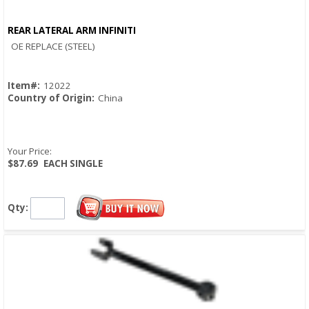
REAR LATERAL ARM INFINITI
Quick View
OE REPLACE (STEEL)
Item#:
12022
Country of Origin:
China
Your Price:
$87.69
EACH SINGLE
Qty: