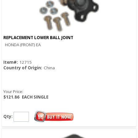
REPLACEMENT LOWER BALL JOINT
Quick View
HONDA (FRONT) EA
Item#:
12715
Country of Origin:
China
Your Price:
$121.86
EACH SINGLE
Qty: