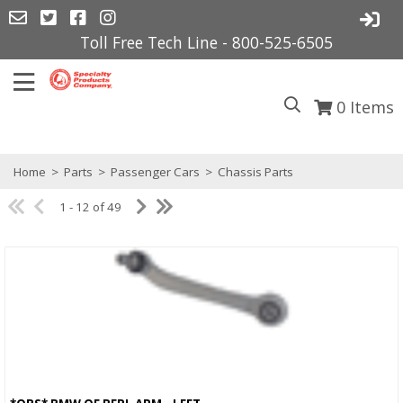
Toll Free Tech Line - 800-525-6505
0
Items
Home
>
Parts
>
Passenger Cars
>
Chassis Parts
1 - 12 of 49