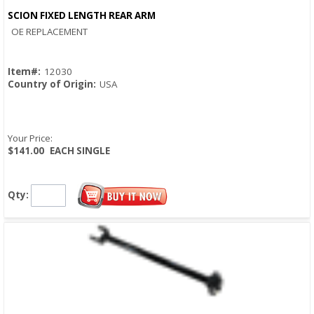
SCION FIXED LENGTH REAR ARM
Quick View
OE REPLACEMENT
Item#:
12030
Country of Origin:
USA
Your Price:
$141.00
EACH SINGLE
Qty: