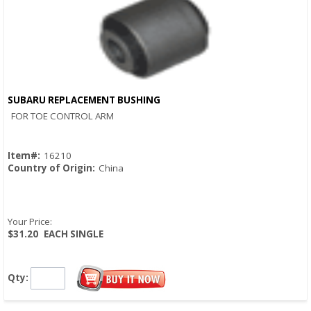
SUBARU REPLACEMENT BUSHING
Quick View
FOR TOE CONTROL ARM
Item#:
16210
Country of Origin:
China
Your Price:
$31.20
EACH SINGLE
Qty: