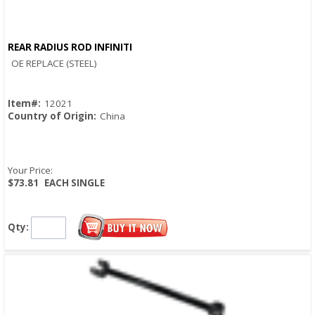
REAR RADIUS ROD INFINITI
Quick View
OE REPLACE (STEEL)
Item#:
12021
Country of Origin:
China
Your Price:
$73.81
EACH SINGLE
Qty: