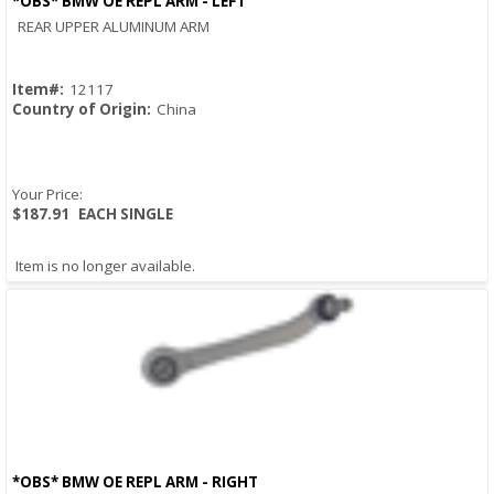
*OBS* BMW OE REPL ARM - LEFT
Quick View
REAR UPPER ALUMINUM ARM
Item#:
12117
Country of Origin:
China
Your Price:
$187.91
EACH SINGLE
Item is no longer available.
*OBS* BMW OE REPL ARM - RIGHT