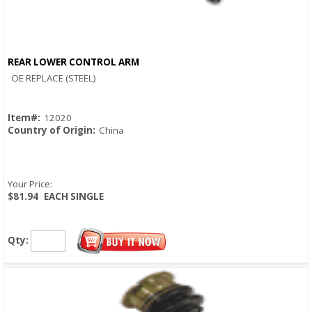
REAR LOWER CONTROL ARM
Quick View
OE REPLACE (STEEL)
Item#:
12020
Country of Origin:
China
Your Price:
$81.94
EACH SINGLE
Qty: