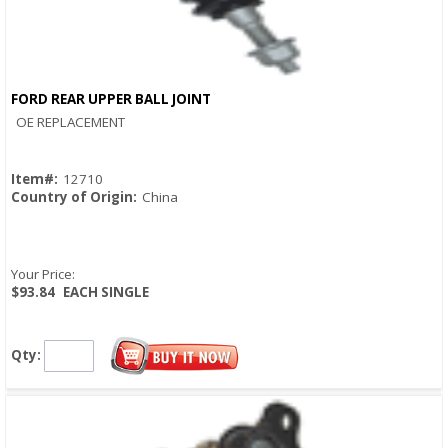
FORD REAR UPPER BALL JOINT
Quick View
OE REPLACEMENT
Item#:
12710
Country of Origin:
China
Your Price:
$93.84
EACH SINGLE
Qty: