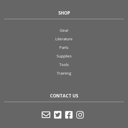
SHOP
Gear
Literature
Parts
Supplies
Tools
Training
CONTACT US