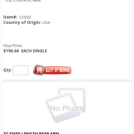
TOE CONTROL ARM
Item#:
12050
Country of Origin:
USA
Your Price:
$196.66
EACH SINGLE
Qty:
TC FIXED LENGTH REAR ARM