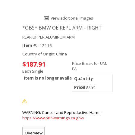
View additional images
*OBS* BMW OE REPL ARM - RIGHT
REAR UPPER ALUMINUM ARM
Item #:
12116
Country of Origin: China
$187.91
Price Break for UM:
EA
Each Single
Item is no longer available.
1
$187.91
https://www.p65warnings.ca.gov/
Overview