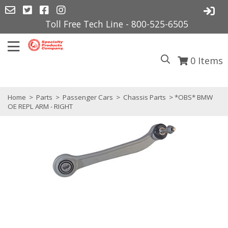
Toll Free Tech Line - 800-525-6505
0
Items
Home
>
Parts
>
Passenger Cars
>
Chassis Parts
> *OBS* BMW
OE REPL ARM - RIGHT