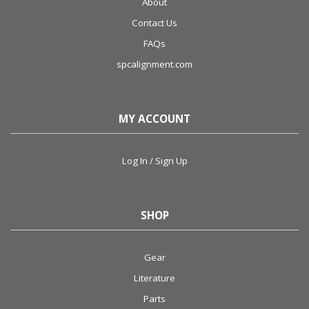
About
Contact Us
FAQs
spcalignment.com
MY ACCOUNT
Log In / Sign Up
SHOP
Gear
Literature
Parts