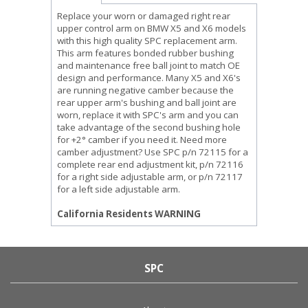
Replace your worn or damaged right rear
upper control arm on BMW X5 and X6 models
with this high quality SPC replacement arm.
This arm features bonded rubber bushing
and maintenance free ball joint to match OE
design and performance. Many X5 and X6's
are running negative camber because the
rear upper arm's bushing and ball joint are
worn, replace it with SPC's arm and you can
take advantage of the second bushing hole
for +2° camber if you need it. Need more
camber adjustment? Use SPC p/n 72115 for a
complete rear end adjustment kit, p/n 72116
for a right side adjustable arm, or p/n 72117
for a left side adjustable arm.
California Residents WARNING
SPC