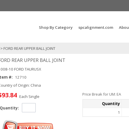
Search Products...
Shop By Category
spcalignment.com
Abou
> FORD REAR UPPER BALL JOINT
FORD REAR UPPER BALL JOINT
2008-10 FORD TAURUSX
Item #:
12710
Country of Origin: China
$93.84
Price Break for UM: EA
Each Single
Quantity
Quantity:
1