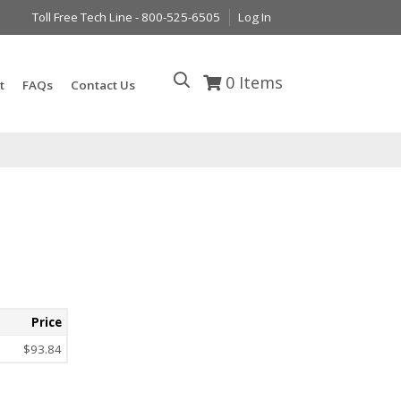
Toll Free Tech Line - 800-525-6505
Log In
0
Items
t
FAQs
Contact Us
Price
$93.84