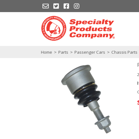
Home
>
Parts
>
Passenger Cars
>
Chassis Parts