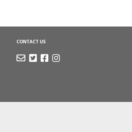
CONTACT US