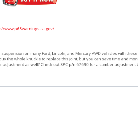
s://www.p65warnings.ca.gov/
ar suspension on many Ford, Lincoln, and Mercury AWD vehicles with these
buy the whole knuckle to replace this joint, but you can save time and mo
er adjustment as well? Check out SPC p/n 67690 for a camber adjustment ba