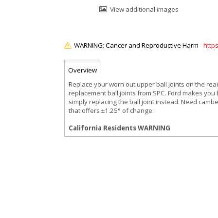
View additional images
http
Overview
Replace your worn out upper ball joints on the re
replacement ball joints from SPC. Ford makes you 
simply replacing the ball joint instead. Need camb
that offers ±1.25° of change.
California Residents WARNING