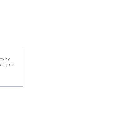
ney by
ll joint