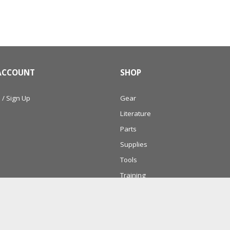
ACCOUNT
SHOP
 / Sign Up
Gear
Literature
Parts
Supplies
Tools
Training