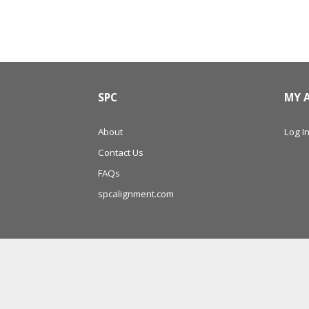
SPC
MY 
About
Log In
Contact Us
FAQs
spcalignment.com