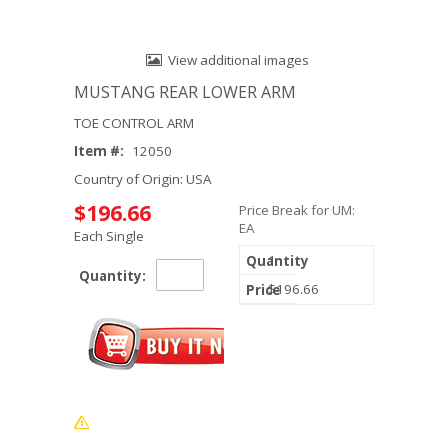
View additional images
MUSTANG REAR LOWER ARM
TOE CONTROL ARM
Item #:
12050
Country of Origin: USA
$196.66
Price Break for UM:
EA
Each Single
1
Quantity:
$196.66