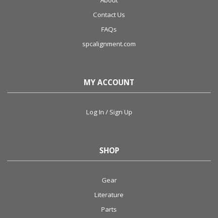
About
Contact Us
FAQs
spcalignment.com
MY ACCOUNT
Log In / Sign Up
SHOP
Gear
Literature
Parts