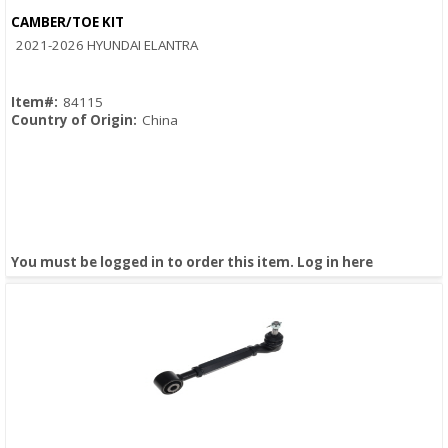
CAMBER/TOE KIT
Quick View
2021-2026 HYUNDAI ELANTRA
Item#:
84115
Country of Origin:
China
You must be logged in to order this item.
Log in here