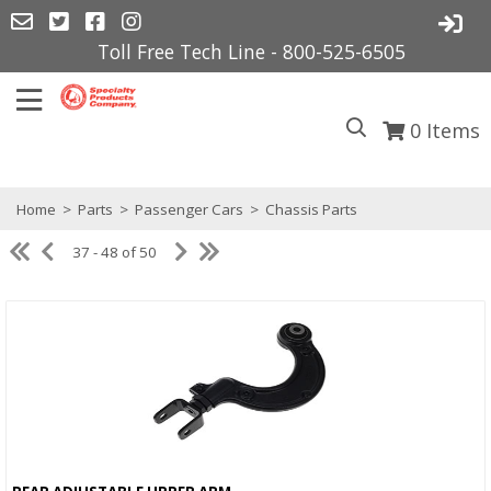
Toll Free Tech Line - 800-525-6505
0
Items
Home
>
Parts
>
Passenger Cars
>
Chassis Parts
37 - 48 of 50