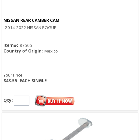
NISSAN REAR CAMBER CAM
Quick View
2014-2022 NISSAN ROGUE
Item#:
87505
Country of Origin:
Mexico
Your Price:
$43.55
EACH SINGLE
Qty: