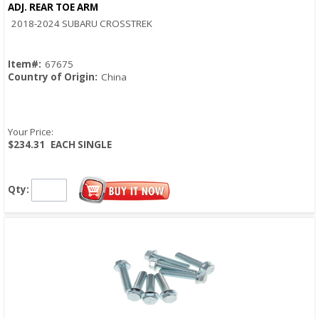
ADJ. REAR TOE ARM
Quick View
2018-2024 SUBARU CROSSTREK
Item#:
67675
Country of Origin:
China
Your Price:
$234.31
EACH SINGLE
Qty: