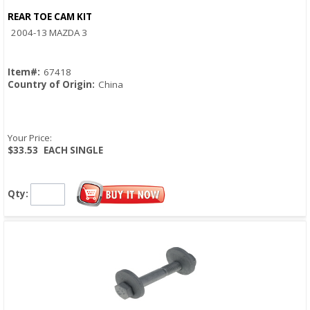
REAR TOE CAM KIT
Quick View
2004-13 MAZDA 3
Item#:
67418
Country of Origin:
China
Your Price:
$33.53
EACH SINGLE
Qty: