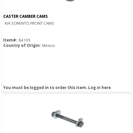
CASTER CAMBER CAMS
Quick View
KIA SORENTO FRONT CAMS
Item#:
84105
Country of Origin:
Mexico
You must be logged in to order this item.
Log in here