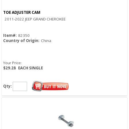
TOE ADJUSTER CAM
Quick View
2011-2022 JEEP GRAND CHEROKEE
Item#:
82350
Country of Origin:
China
Your Price:
$29.28
EACH SINGLE
Qty: