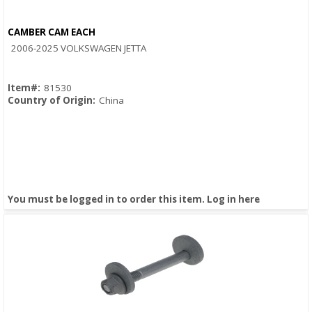
CAMBER CAM EACH
Quick View
2006-2025 VOLKSWAGEN JETTA
Item#:
81530
Country of Origin:
China
You must be logged in to order this item.
Log in here