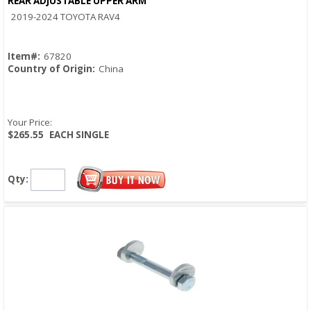
REAR ADJUSTABLE UPPER ARM
Quick View
2019-2024 TOYOTA RAV4
Item#:
67820
Country of Origin:
China
Your Price:
$265.55
EACH SINGLE
Qty: