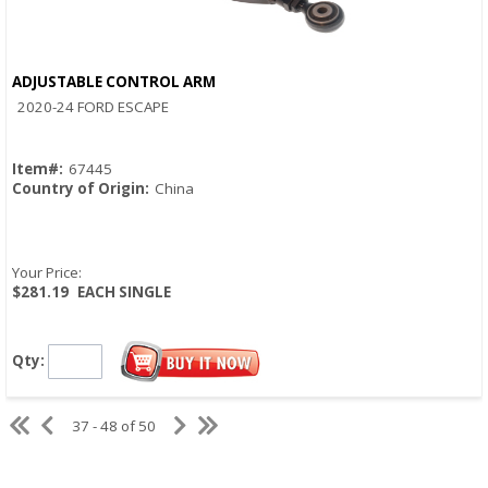
ADJUSTABLE CONTROL ARM
Quick View
2020-24 FORD ESCAPE
Item#:
67445
Country of Origin:
China
Your Price:
$281.19
EACH SINGLE
Qty:
37 - 48 of 50