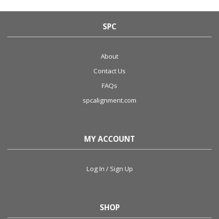
SPC
About
Contact Us
FAQs
spcalignment.com
MY ACCOUNT
Log In / Sign Up
SHOP