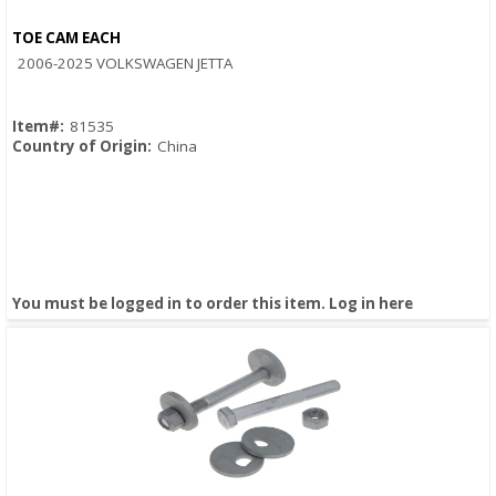
TOE CAM EACH
Quick View
2006-2025 VOLKSWAGEN JETTA
Item#:
81535
Country of Origin:
China
You must be logged in to order this item.
Log in here