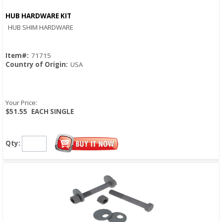
HUB HARDWARE KIT
Quick View
HUB SHIM HARDWARE
Item#:
71715
Country of Origin:
USA
Your Price:
$51.55
EACH SINGLE
Qty: