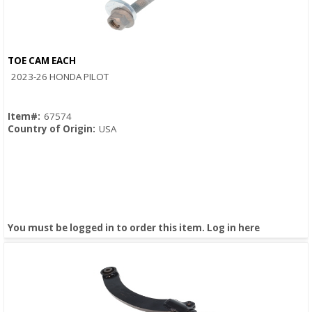
TOE CAM EACH
Quick View
2023-26 HONDA PILOT
Item#:
67574
Country of Origin:
USA
You must be logged in to order this item.
Log in here