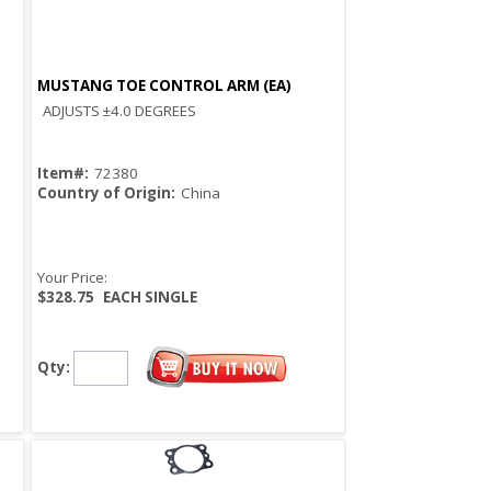
MUSTANG TOE CONTROL ARM (EA)
Quick View
ADJUSTS ±4.0 DEGREES
Item#:
72380
Country of Origin:
China
Your Price:
$328.75
EACH SINGLE
Qty: