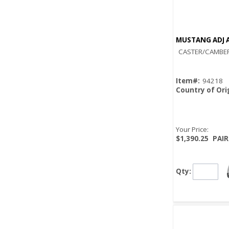
MUSTANG ADJ A
CASTER/CAMBER
Item#:
94218
Country of Ori
Your Price:
$1,390.25
PAIR
Qty: