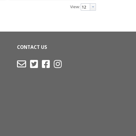
View:
CONTACT US