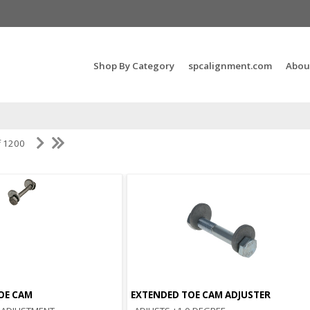
Search Products...
Shop By Category
spcalignment.com
Abou
f 1200
OE CAM
EXTENDED TOE CAM ADJUSTER
Quick View
Quick View