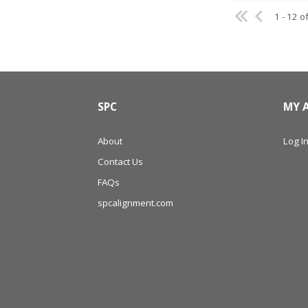
1 - 12 o
SPC
MY 
About
Log In
Contact Us
FAQs
spcalignment.com