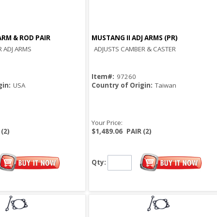
RM & ROD PAIR
MUSTANG II ADJ ARMS (PR)
Quick View
Quick View
 ADJ ARMS
ADJUSTS CAMBER & CASTER
Item#:
97260
gin:
USA
Country of Origin:
Taiwan
Your Price:
 (2)
$1,489.06
PAIR (2)
Qty: