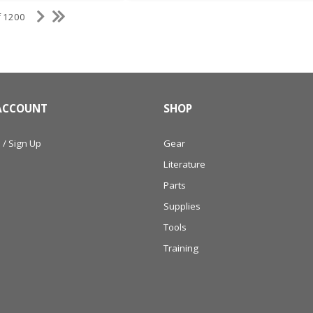
f 1200
ACCOUNT
SHOP
 / Sign Up
Gear
Literature
Parts
Supplies
Tools
Training