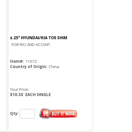
±.25° HYUNDAI/KIA TOE SHIM
Quick View
FOR RIO AND ACCENT
Item#:
71072
Country of Origin:
China
Your Price:
$10.30
EACH SINGLE
Qty: