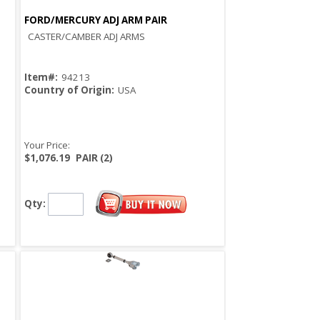
FORD/MERCURY ADJ ARM PAIR
Quick View
CASTER/CAMBER ADJ ARMS
Item#:
94213
Country of Origin:
USA
Your Price:
$1,076.19
PAIR (2)
Qty: