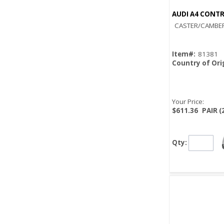
AUDI A4 CONTR
CASTER/CAMBER
Item#:
81381
Country of Ori
Your Price:
$611.36
PAIR (
Qty: