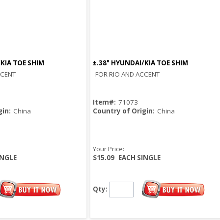
/KIA TOE SHIM
±.38° HYUNDAI/KIA TOE SHIM
Quick View
Quick View
CCENT
FOR RIO AND ACCENT
Item#:
71073
gin:
China
Country of Origin:
China
Your Price:
INGLE
$15.09
EACH SINGLE
Qty: