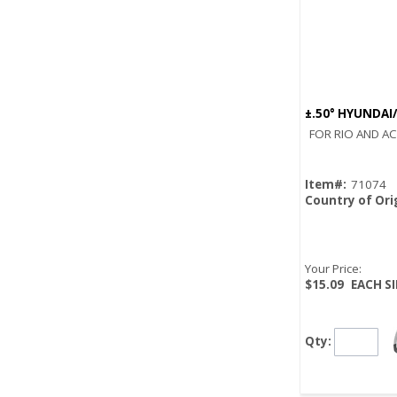
±.50° HYUNDAI
FOR RIO AND A
Item#:
71074
Country of Ori
Your Price:
$15.09
EACH S
Qty: