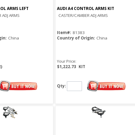
OL ARMS LEFT
AUDI A4 CONTROL ARMS KIT
Quick View
Quick View
 ADJ ARMS
CASTER/CAMBER ADJ ARMS
Item#:
81383
gin:
China
Country of Origin:
China
Your Price:
2)
$1,222.73
KIT
Qty: