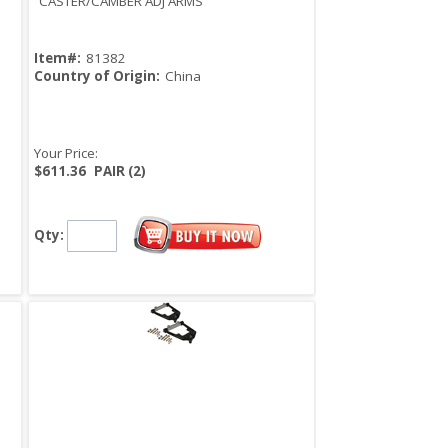
CASTER/CAMBER ADJ ARMS
Item#:
81382
Country of Origin:
China
Your Price:
$611.36
PAIR (2)
Qty: