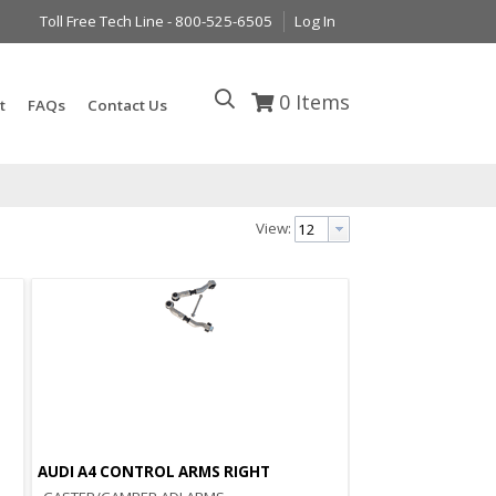
Toll Free Tech Line - 800-525-6505
Log In
0
Items
t
FAQs
Contact Us
View:
AUDI A4 CONTROL ARMS RIGHT
Quick View