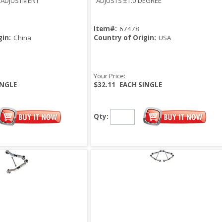
° ADJUSTMENT
ADJUSTS ±1.0 DEGREE
Item#:
67478
gin:
China
Country of Origin:
USA
Your Price:
INGLE
$32.11
EACH SINGLE
Qty: