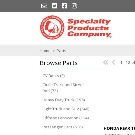
Home
>
Parts
Browse
Parts
1 - 12 o
CV Boots (3)
Circle Track and Street
Rod (72)
Heavy Duty Truck (198)
Light Truck and SUV (340)
Offroad Fabrication (114)
Passenger Cars (516)
HONDA REAR T