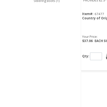
PROVIDES ±2.5
Steering Boots (1)
Item#:
67477
Country of Ori
Your Price:
$37.06
EACH S
Qty: