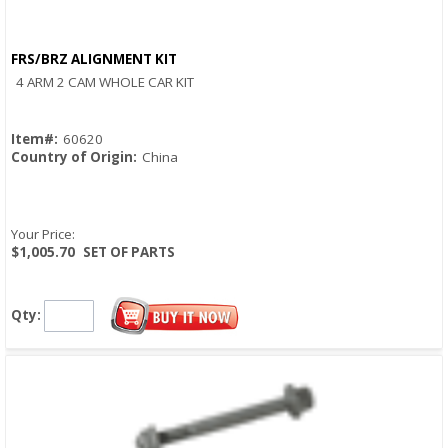
FRS/BRZ ALIGNMENT KIT
Quick View
4 ARM 2 CAM WHOLE CAR KIT
Item#:
60620
Country of Origin:
China
Your Price:
$1,005.70
SET OF PARTS
Qty: