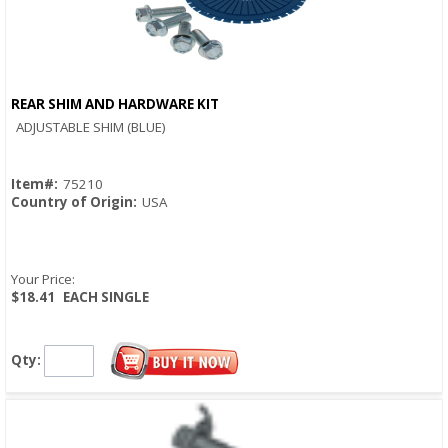
REAR SHIM AND HARDWARE KIT
Quick View
ADJUSTABLE SHIM (BLUE)
Item#:
75210
Country of Origin:
USA
Your Price:
$18.41
EACH SINGLE
Qty: