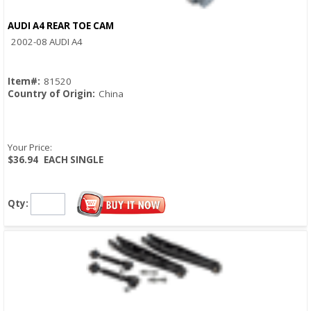
AUDI A4 REAR TOE CAM
Quick View
2002-08 AUDI A4
Item#:
81520
Country of Origin:
China
Your Price:
$36.94
EACH SINGLE
Qty: