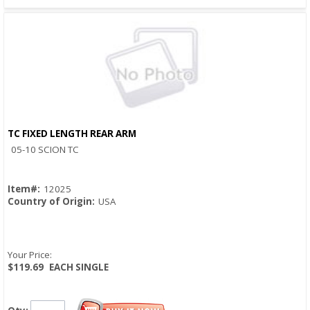
TC FIXED LENGTH REAR ARM
Quick View
05-10 SCION TC
Item#:
12025
Country of Origin:
USA
Your Price:
$119.69
EACH SINGLE