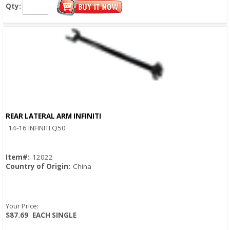
Qty:
REAR LATERAL ARM INFINITI
Quick View
14-16 INFINITI Q50
Item#:
12022
Country of Origin:
China
Your Price:
$87.69
EACH SINGLE