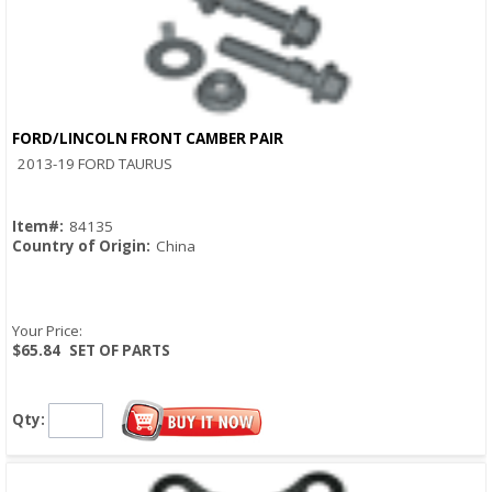
FORD/LINCOLN FRONT CAMBER PAIR
Quick View
2013-19 FORD TAURUS
Item#:
84135
Country of Origin:
China
Your Price:
$65.84
SET OF PARTS
Qty: