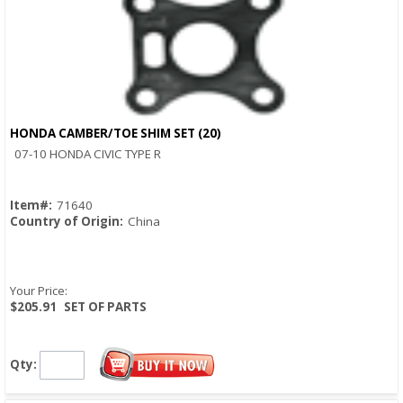
HONDA CAMBER/TOE SHIM SET (20)
Quick View
07-10 HONDA CIVIC TYPE R
Item#:
71640
Country of Origin:
China
Your Price:
$205.91
SET OF PARTS
Qty: