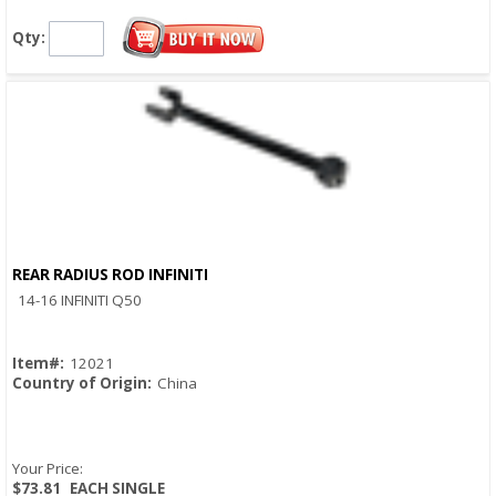
Qty:
REAR RADIUS ROD INFINITI
Quick View
14-16 INFINITI Q50
Item#:
12021
Country of Origin:
China
Your Price:
$73.81
EACH SINGLE