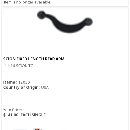
Item is no longer available.
SCION FIXED LENGTH REAR ARM
Quick View
11-16 SCION TC
Item#:
12030
Country of Origin:
USA
Your Price:
$141.00
EACH SINGLE