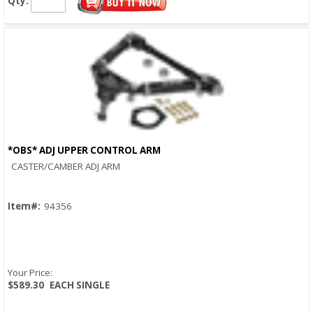
Qty:
*OBS* ADJ UPPER CONTROL ARM
Quick View
CASTER/CAMBER ADJ ARM
Item#:
94356
Your Price:
$589.30
EACH SINGLE