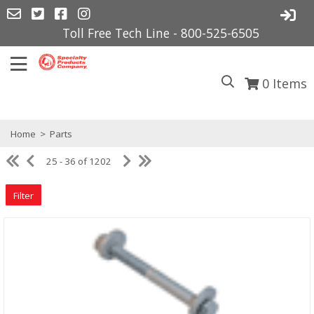
Toll Free Tech Line - 800-525-6505
0
Items
Home
>
Parts
25 - 36 of 1202
Filter