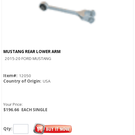
MUSTANG REAR LOWER ARM
Quick View
2015-20 FORD MUSTANG
Item#:
12050
Country of Origin:
USA
Your Price:
$196.66
EACH SINGLE
Qty: