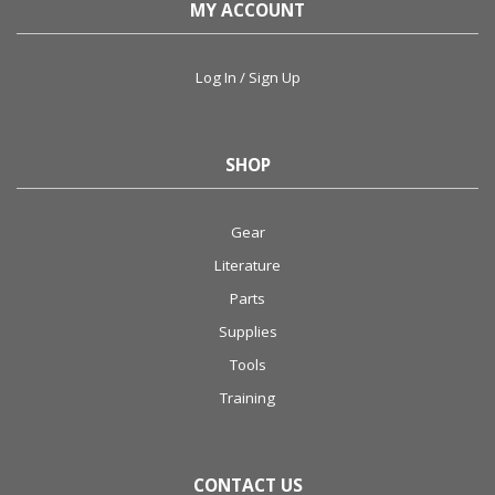
MY ACCOUNT
Log In / Sign Up
SHOP
Gear
Literature
Parts
Supplies
Tools
Training
CONTACT US