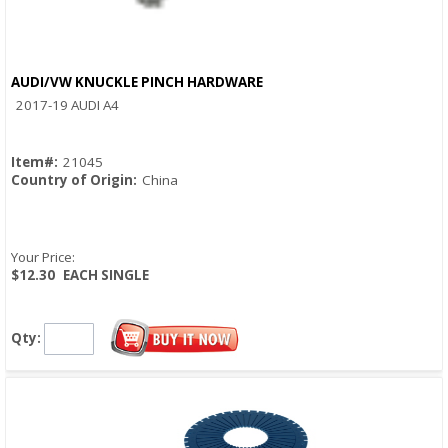
AUDI/VW KNUCKLE PINCH HARDWARE
Quick View
2017-19 AUDI A4
Item#:
21045
Country of Origin:
China
Your Price:
$12.30
EACH SINGLE
Qty: