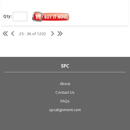
Qty:
25 - 36 of 1202
SPC
About
Contact Us
FAQs
spcalignment.com